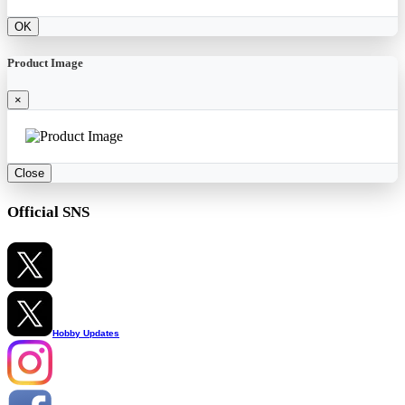
OK
Product Image
×
Close
Official SNS
Hobby Updates