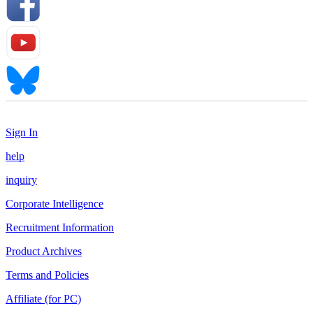
Sign In
help
inquiry
Corporate Intelligence
Recruitment Information
Product Archives
Terms and Policies
Affiliate (for PC)