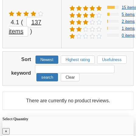
15 item
5 items
4.1
(
137
2 items
1 items
items
)
0 items
Sort
Newest
Highest rating
Usefulness
keyword
search
Clear
There are currently no product reviews.
Select Quantity
×