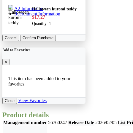
A2 Information
Halloween kuromi teddy
Recruitment Information
$17.27
Quantity:
1
Cancel
Confirm Purchase
Add to Favorites
×
This item has been added to your
favorites.
View Favorites
Close
Product details
Management number
56760247
Release Date
2026/02/05
List Pr