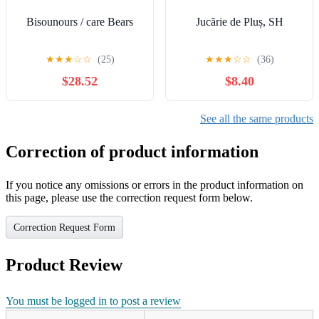
Bisounours / care Bears
Jucărie de Pluș, SH
★
★
★
☆
☆
(25)
★
★
★
☆
☆
(36)
$28.52
$8.40
See all the same products
Correction of product information
If you notice any omissions or errors in the product information on
this page, please use the correction request form below.
Correction Request Form
Product Review
You must be logged in to post a review