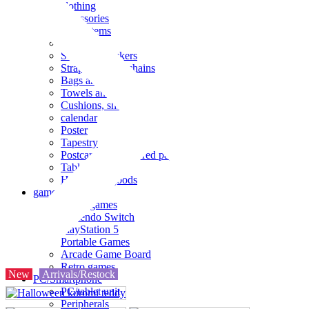
clothing
accessories
Small items
stationery
Seals and stickers
Straps and Keychains
Bags and sacks
Towels and hand towels
Cushions, sheets, pillowcases
calendar
Poster
Tapestry
Postcards and colored paper
Tableware
Household goods
game
Video games
Nintendo Switch
PlayStation 5
Portable Games
Arcade Game Board
Retro games
New
Arrivals/Restock
PC/Smartphone
PC/tablet unit
Peripherals