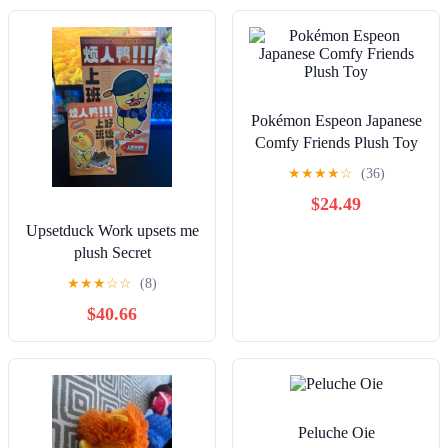
Pokémon Espeon Japanese
Comfy Friends Plush Toy
★
★
★
★
☆
(36)
$24.49
Upsetduck Work upsets me
plush Secret
★
★
★
☆
☆
(8)
$40.66
Peluche Oie