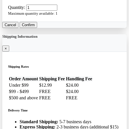
Quantity:
Maximum quantity available:
1
Cancel
Confirm
Shipping Information
×
Shipping Rates
Order Amount
Shipping Fee
Handling Fee
Under $99
$12.99
$24.00
$99 - $499
FREE
$24.00
$500 and above
FREE
FREE
Delivery Time
Standard Shipping:
5-7 business days
Express Shipping:
2-3 business days (additional $15)