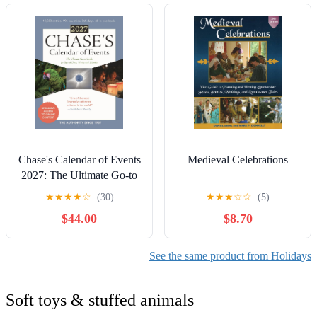
Chase's Calendar of Events
Medieval Celebrations
2027: The Ultimate Go-to
Guide for Special Days,
★
★
★
★
☆
(30)
★
★
★
☆
☆
(5)
Weeks and Months
$44.00
$8.70
Paperback – October 15,
2026
See the same product from Holidays
Soft toys & stuffed animals