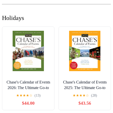
Holidays
Chase's Calendar of Events
Chase's Calendar of Events
2026: The Ultimate Go-to
2025: The Ultimate Go-to
Guide for Special Days,
Guide for Special Days,
★
★
★
★
☆
(13)
★
★
★
★
☆
(28)
Weeks and Months
Weeks and Months
$44.00
$43.56
Paperback – October 16,
Paperback – October 15,
2025
2024