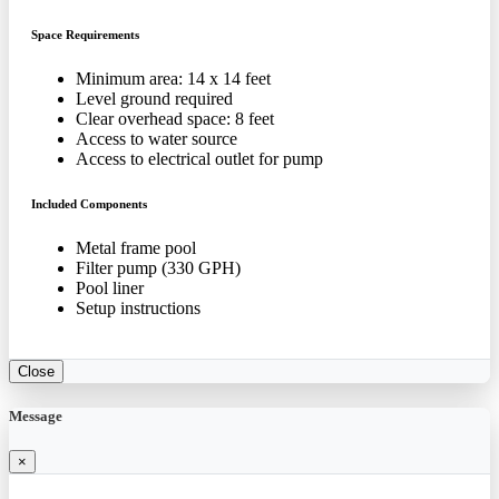
Space Requirements
Minimum area: 14 x 14 feet
Level ground required
Clear overhead space: 8 feet
Access to water source
Access to electrical outlet for pump
Included Components
Metal frame pool
Filter pump (330 GPH)
Pool liner
Setup instructions
Close
Message
×