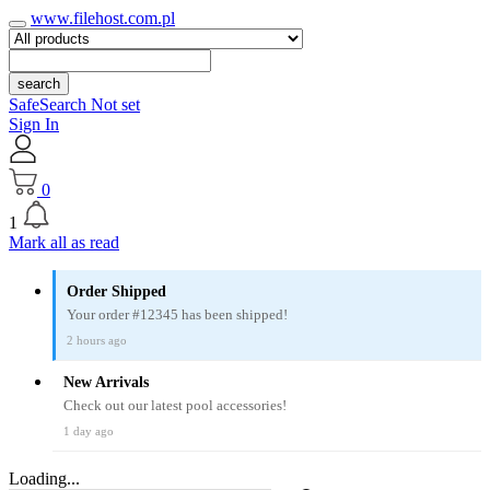
www.filehost.com.pl
search
SafeSearch Not set
Sign In
0
1
Mark all as read
Order Shipped
Your order #12345 has been shipped!
2 hours ago
New Arrivals
Check out our latest pool accessories!
1 day ago
Loading...