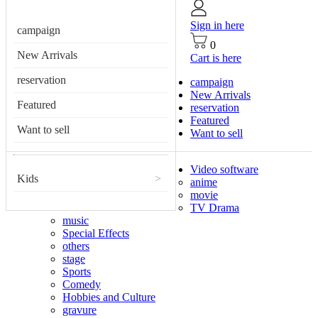
Sign in here
campaign
0
New Arrivals
Cart is here
reservation
campaign
New Arrivals
Featured
reservation
Featured
Want to sell
Want to sell
Video software
Kids
>
anime
movie
TV Drama
music
Special Effects
others
stage
Sports
Comedy
Hobbies and Culture
gravure