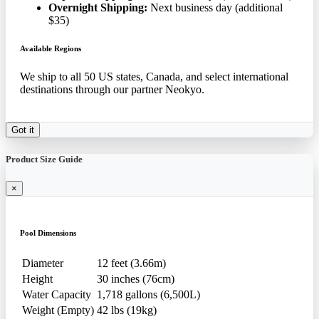
Overnight Shipping:
Next business day (additional
$35)
Available Regions
We ship to all 50 US states, Canada, and select international
destinations through our partner Neokyo.
Got it
Product Size Guide
×
Pool Dimensions
Diameter
12 feet (3.66m)
Height
30 inches (76cm)
Water Capacity
1,718 gallons (6,500L)
Weight (Empty)
42 lbs (19kg)