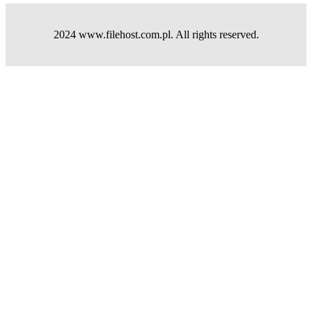
2024 www.filehost.com.pl. All rights reserved.