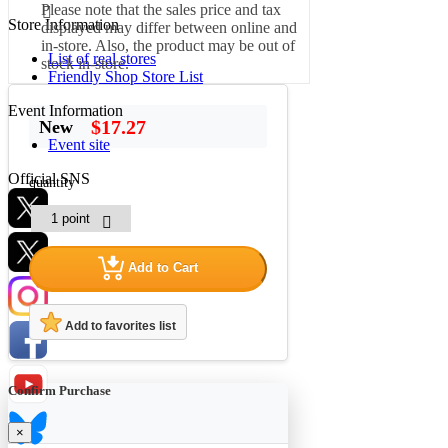
Please note that the sales price and tax
Store Information
displayed may differ between online and
in-store. Also, the product may be out of
List of real stores
stock in-store.
Friendly Shop Store List
Event Information
$17.27
New
Event site
Official SNS
quantity
Add to Cart
Hobby Updates
Add to favorites list
Confirm Purchase
×