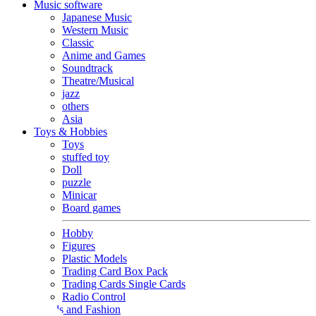
Music software
Japanese Music
Western Music
Classic
Anime and Games
Soundtrack
Theatre/Musical
jazz
others
Asia
Toys & Hobbies
Toys
stuffed toy
Doll
puzzle
Minicar
Board games
Hobby
Figures
Plastic Models
Trading Card Box Pack
Trading Cards Single Cards
Radio Control
Goods and Fashion