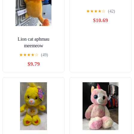
★
★
★
★
☆
(42)
$10.69
Lion cat aphmau
meemeow
★
★
★
★
☆
(49)
$9.79