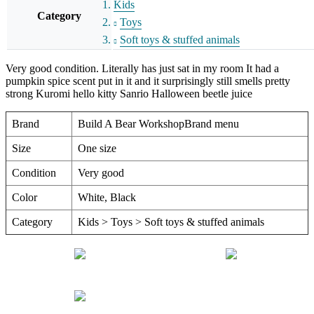
Kids
Category
Toys
Soft toys & stuffed animals
Very good condition. Literally has just sat in my room It had a
pumpkin spice scent put in it and it surprisingly still smells pretty
strong Kuromi hello kitty Sanrio Halloween beetle juice
Brand
Build A Bear WorkshopBrand menu
Size
One size
Condition
Very good
Color
White, Black
Category
Kids > Toys > Soft toys & stuffed animals