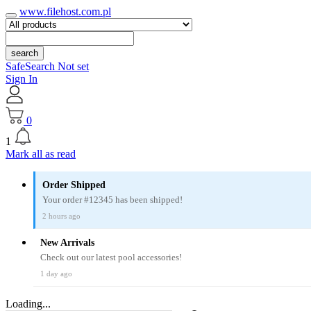
www.filehost.com.pl
search
SafeSearch Not set
Sign In
0
1
Mark all as read
Order Shipped
Your order #12345 has been shipped!
2 hours ago
New Arrivals
Check out our latest pool accessories!
1 day ago
Loading...