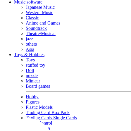
Music software
Japanese Music
Western Music
Classic
Anime and Games
Soundtrack
Theatre/Musical
jazz
others
Asia
Toys & Hobbies
Toys
stuffed toy
Doll
puzzle
Minicar
Board games
Hobby
Figures
Plastic Models
Trading Card Box Pack
Trading Cards Single Cards
Radio Control
Goods and Fashion