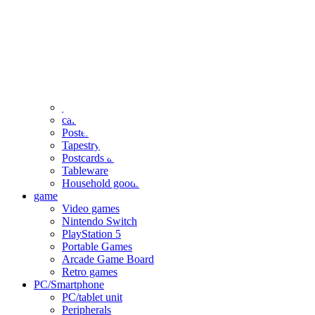
clothing
accessories
Small items
stationery
Seals and stickers
Straps and Keychains
Bags and sacks
Towels and hand towels
Cushions, sheets, pillowcases
calendar
Poster
Tapestry
Postcards and colored paper
Tableware
Household goods
game
Video games
Nintendo Switch
PlayStation 5
Portable Games
Arcade Game Board
Retro games
PC/Smartphone
PC/tablet unit
Peripherals