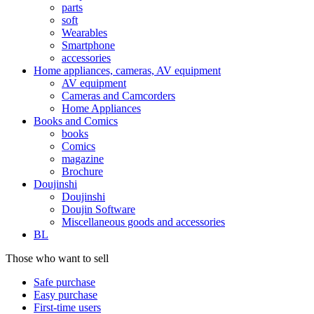
parts
soft
Wearables
Smartphone
accessories
Home appliances, cameras, AV equipment
AV equipment
Cameras and Camcorders
Home Appliances
Books and Comics
books
Comics
magazine
Brochure
Doujinshi
Doujinshi
Doujin Software
Miscellaneous goods and accessories
BL
Those who want to sell
Safe purchase
Easy purchase
First-time users