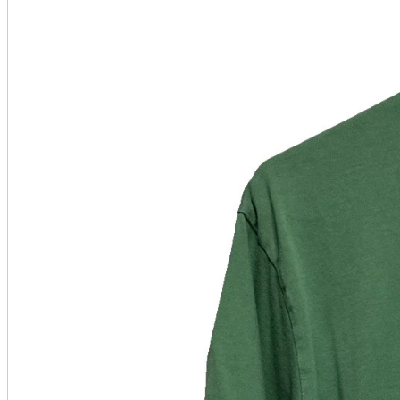
A2 Information
Recruitment Information