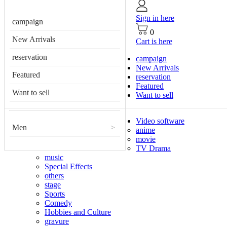
Sign in here
campaign
0
New Arrivals
Cart is here
reservation
campaign
New Arrivals
Featured
reservation
Featured
Want to sell
Want to sell
Video software
Men
>
anime
movie
TV Drama
music
Special Effects
others
stage
Sports
Comedy
Hobbies and Culture
gravure