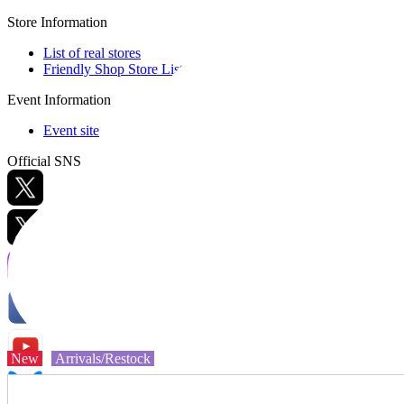
Store Information
List of real stores
Friendly Shop Store List
Event Information
Event site
Official SNS
Hobby Updates
New
Arrivals/Restock