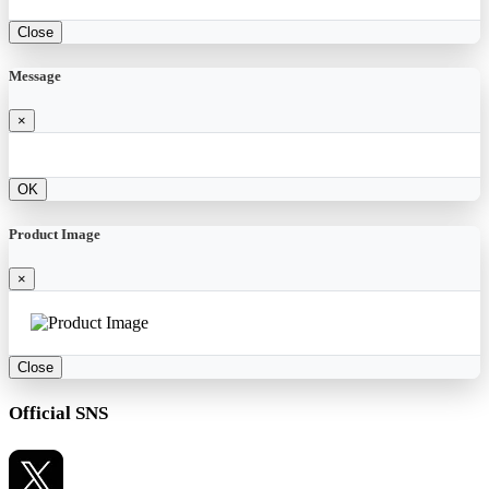
Close
Message
×
OK
Product Image
×
Close
Official SNS