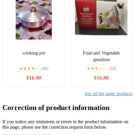
cooking pot
Fruit and Vegetable
spiralizer
★
★
★
★
☆
(46)
★
★
★
☆
☆
(33)
$16.80
$16.80
See all the same products
Correction of product information
If you notice any omissions or errors in the product information on
this page, please use the correction request form below.