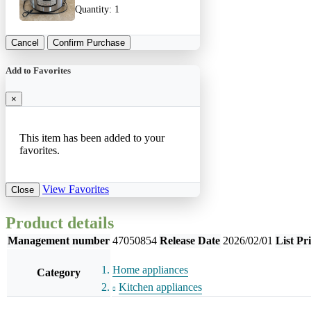
Quantity:
1
Cancel
Confirm Purchase
Add to Favorites
×
This item has been added to your
favorites.
View Favorites
Close
Product details
Management number
47050854
Release Date
2026/02/01
List Pr
Home appliances
Category
Kitchen appliances