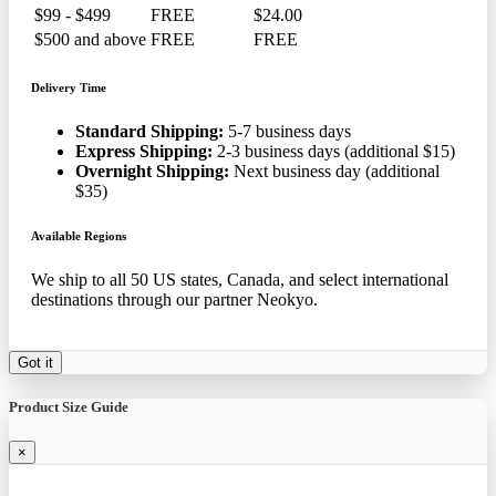
$99 - $499
FREE
$24.00
$500 and above
FREE
FREE
Delivery Time
Standard Shipping:
5-7 business days
Express Shipping:
2-3 business days (additional $15)
Overnight Shipping:
Next business day (additional
$35)
Available Regions
We ship to all 50 US states, Canada, and select international
destinations through our partner Neokyo.
Got it
Product Size Guide
×