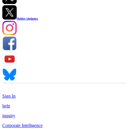
Hobby Updates
Sign In
help
inquiry
Corporate Intelligence