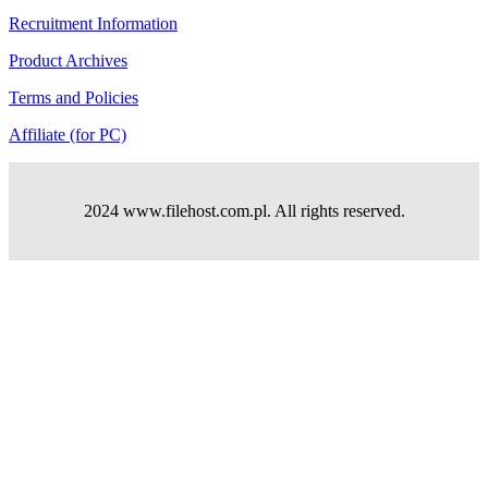
Recruitment Information
Product Archives
Terms and Policies
Affiliate (for PC)
2024 www.filehost.com.pl. All rights reserved.