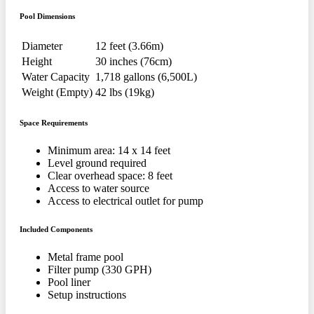
Pool Dimensions
Diameter
12 feet (3.66m)
Height
30 inches (76cm)
Water Capacity
1,718 gallons (6,500L)
Weight (Empty)
42 lbs (19kg)
Space Requirements
Minimum area: 14 x 14 feet
Level ground required
Clear overhead space: 8 feet
Access to water source
Access to electrical outlet for pump
Included Components
Metal frame pool
Filter pump (330 GPH)
Pool liner
Setup instructions