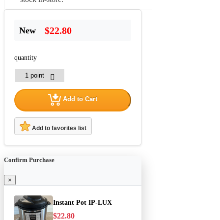
$22.80
New
quantity
Add to Cart
Add to favorites list
Confirm Purchase
×
Instant Pot IP-LUX
$22.80