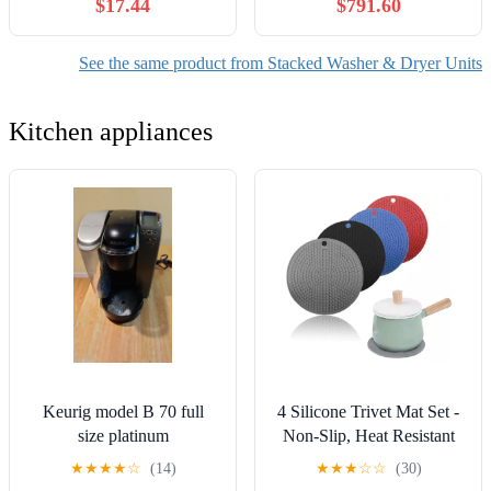
$17.44
$791.60
Cooler, 4 Strong Feet,
Cu.Ft. Gas Dryer in Black
5.5"-6.7" Height
Steel w/Steam
WKGX201HBA
See the same product from Stacked Washer & Dryer Units
Kitchen appliances
Keurig model B 70 full
4 Silicone Trivet Mat Set -
size platinum
Non-Slip, Heat Resistant
Insulation Pads for Kitchen
★
★
★
★
☆
(14)
★
★
★
☆
☆
(30)