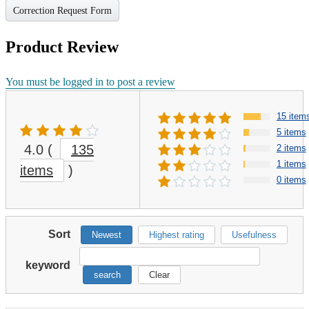
Correction Request Form
Product Review
You must be logged in to post a review
15 item
5 items
4.0
(
135
2 items
1 items
items
)
0 items
Sort
Newest
Highest rating
Usefulness
keyword
search
Clear