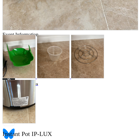
Store Information
List of real stores
Friendly Shop Store List
Event Information
Event site
Official SNS
Hobby Updates
Instant Pot IP-LUX