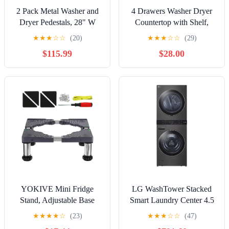
2 Pack Metal Washer and
4 Drawers Washer Dryer
Dryer Pedestals, 28" W
Countertop with Shelf,
Heavy Duty Washer Dryer
27.5" D x 54" W Laundry
★
★
★
☆
☆
(20)
★
★
★
☆
☆
(29)
Pedestal, 16" H Washer
Topper with 3.54" High
$115.99
$28.00
Pedestal with Drawer,
Guardrails and Non-Slip
440LBS Universal
Pads,Extra Storage
Laundry Pedestal for
Organizer for Over Washer
Washer and Dryer (2pack-
and Dryer, Holds 66
Black)
Lbs,Light Oak
YOKIVE Mini Fridge
LG WashTower Stacked
Stand, Adjustable Base
Smart Laundry Center 4.5
Tray Riser for Refrigerator
Cu.Ft. Front Load Washer
★
★
★
★
☆
(23)
★
★
★
☆
☆
(47)
Washer Dryer AC Water
Fully Automatic & 7.4