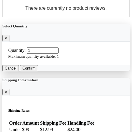
There are currently no product reviews.
Select Quantity
×
Quantity:
Maximum quantity available:
1
Cancel
Confirm
Shipping Information
×
Shipping Rates
Order Amount
Shipping Fee
Handling Fee
Under $99
$12.99
$24.00