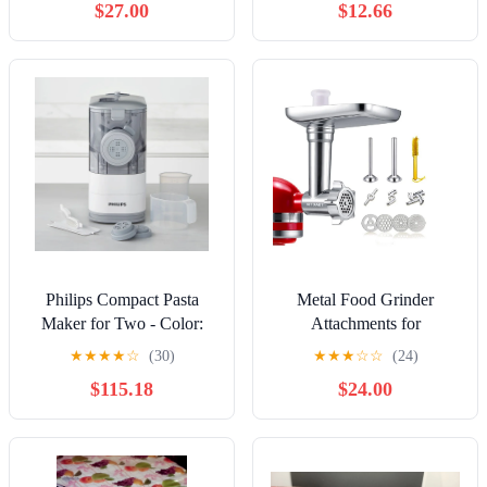
$27.00
$12.66
Philips Compact Pasta
Metal Food Grinder
Maker for Two - Color:
Attachments for
White
KitchenAid Stand Mixers
★
★
★
★
☆
(30)
★
★
★
☆
☆
(24)
NEW!!
$115.18
$24.00