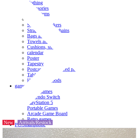
clothing
accessories
Small items
stationery
Seals and stickers
Straps and Keychains
Bags and sacks
Towels and hand towels
Cushions, sheets, pillowcases
calendar
Poster
Tapestry
Postcards and colored paper
Tableware
Household goods
game
Video games
Nintendo Switch
PlayStation 5
Portable Games
Arcade Game Board
Retro games
New
Arrivals/Restock
PC/Smartphone
PC/tablet unit
Peripherals