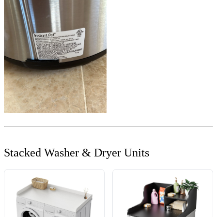
Stacked Washer & Dryer Units