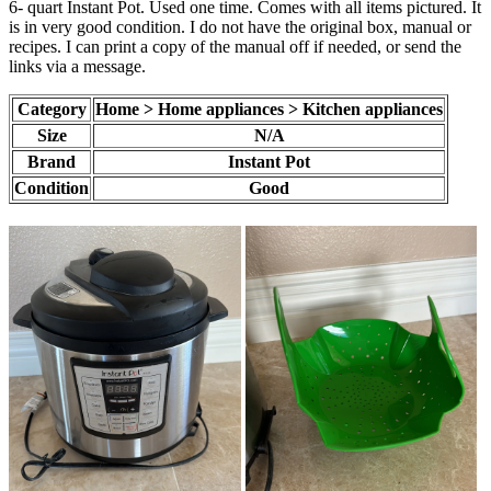
6- quart Instant Pot. Used one time. Comes with all items pictured. It
is in very good condition. I do not have the original box, manual or
recipes. I can print a copy of the manual off if needed, or send the
links via a message.
Category
Home > Home appliances > Kitchen appliances
Size
N/A
Brand
Instant Pot
Condition
Good