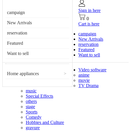
Sign in here
campaign
0
New Arrivals
Cart is here
reservation
campaign
New Arrivals
Featured
reservation
Featured
Want to sell
Want to sell
Video software
Home appliances
>
anime
movie
TV Drama
music
Special Effects
others
stage
Sports
Comedy
Hobbies and Culture
gravure