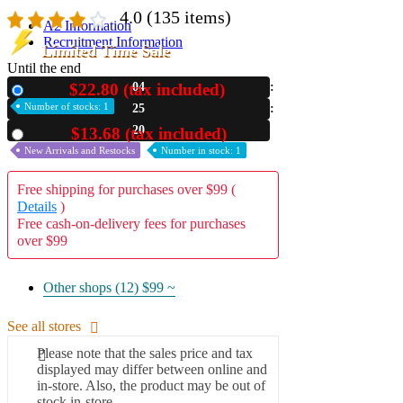
4.0
(135 items)
A2 Information
Recruitment Information
Limited Time Sale
Until the end
$22.80 (tax included)
04
New
Number of stocks: 1
25
18
$13.68 (tax included)
Used
New Arrivals and Restocks
Number in stock: 1
Free shipping for purchases over $99 (
Details
)
Free cash-on-delivery fees for purchases
over $99
Other shops (12)
$99 ~
See all stores
Please note that the sales price and tax
displayed may differ between online and
in-store. Also, the product may be out of
stock in-store.