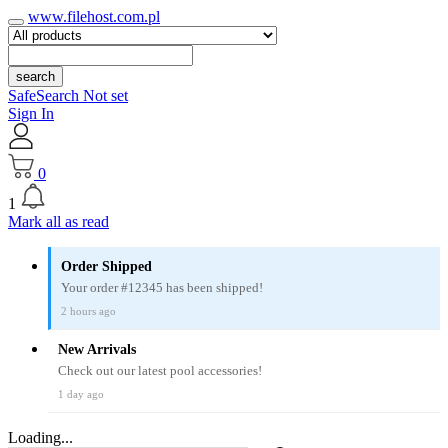
www.filehost.com.pl
search
SafeSearch Not set
Sign In
0
1
Mark all as read
Order Shipped
Your order #12345 has been shipped!
2 hours ago
New Arrivals
Check out our latest pool accessories!
1 day ago
Loading...