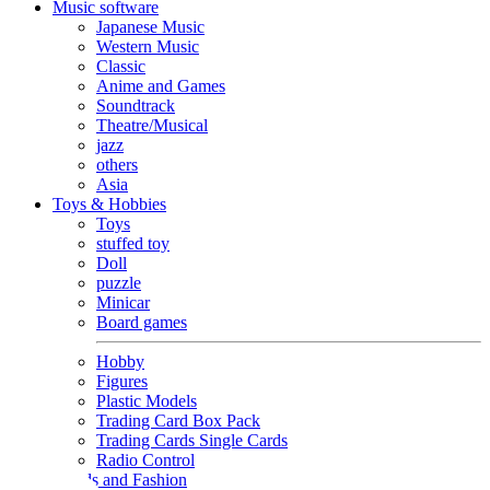
Music software
Japanese Music
Western Music
Classic
Anime and Games
Soundtrack
Theatre/Musical
jazz
others
Asia
Toys & Hobbies
Toys
stuffed toy
Doll
puzzle
Minicar
Board games
Hobby
Figures
Plastic Models
Trading Card Box Pack
Trading Cards Single Cards
Radio Control
Goods and Fashion