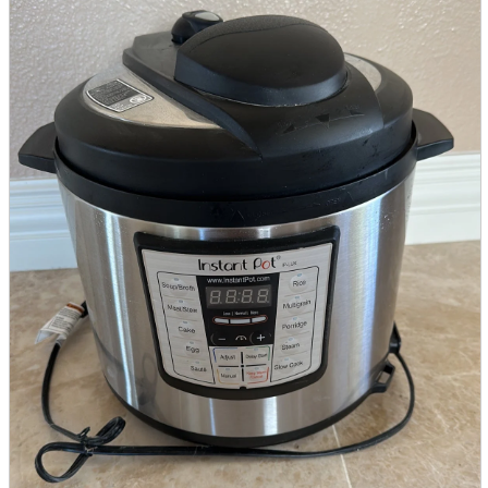
parts
soft
Wearables
Smartphone
accessories
Home appliances, cameras, AV equipment
AV equipment
Cameras and Camcorders
Home Appliances
Books and Comics
books
Comics
magazine
Brochure
Doujinshi
Doujinshi
Doujin Software
Miscellaneous goods and accessories
BL
Those who want to sell
Safe purchase
Easy purchase
First-time users