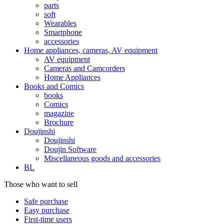
parts
soft
Wearables
Smartphone
accessories
Home appliances, cameras, AV equipment
AV equipment
Cameras and Camcorders
Home Appliances
Books and Comics
books
Comics
magazine
Brochure
Doujinshi
Doujinshi
Doujin Software
Miscellaneous goods and accessories
BL
Those who want to sell
Safe purchase
Easy purchase
First-time users