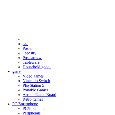
clothing
accessories
Small items
stationery
Seals and stickers
Straps and Keychains
Bags and sacks
Towels and hand towels
Cushions, sheets, pillowcases
calendar
Poster
Tapestry
Postcards and colored paper
Tableware
Household goods
game
Video games
Nintendo Switch
PlayStation 5
Portable Games
Arcade Game Board
Retro games
PC/Smartphone
PC/tablet unit
Peripherals