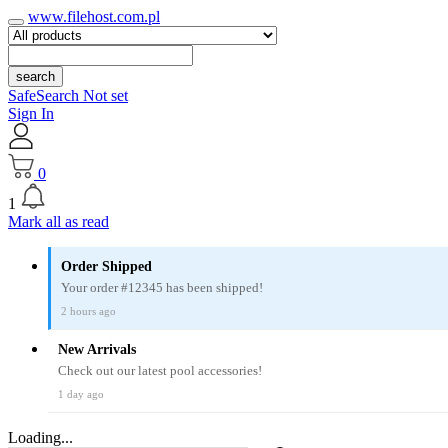
www.filehost.com.pl
search
SafeSearch Not set
Sign In
0
1
Mark all as read
Order Shipped
Your order #12345 has been shipped!
2 hours ago
New Arrivals
Check out our latest pool accessories!
1 day ago
Loading...