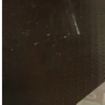
A2 Information
Recruitment Information