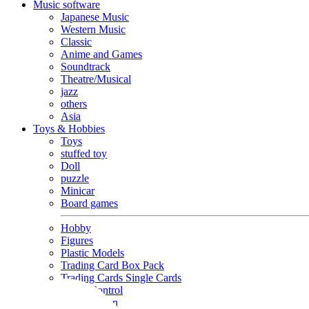
Music software
Japanese Music
Western Music
Classic
Anime and Games
Soundtrack
Theatre/Musical
jazz
others
Asia
Toys & Hobbies
Toys
stuffed toy
Doll
puzzle
Minicar
Board games
Hobby
Figures
Plastic Models
Trading Card Box Pack
Trading Cards Single Cards
Radio Control
Goods and Fashion