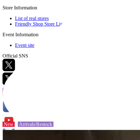
Store Information
List of real stores
Friendly Shop Store List
Event Information
Event site
Official SNS
Hobby Updates
New
Arrivals/Restock