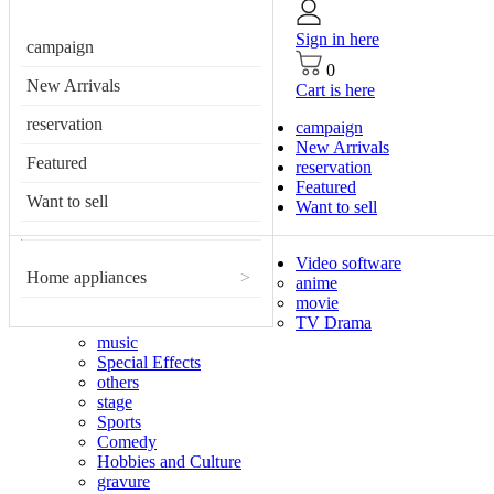
Sign in here
campaign
0
New Arrivals
Cart is here
reservation
campaign
New Arrivals
Featured
reservation
Featured
Want to sell
Want to sell
Video software
Home appliances
>
anime
movie
TV Drama
music
Special Effects
others
stage
Sports
Comedy
Hobbies and Culture
gravure