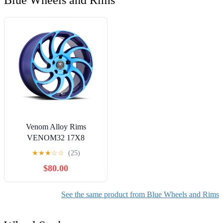
Blue Wheels and Rims
Venom Alloy Rims
VENOM32 17X8
5X114.3 +31 73.1 Neon
★
★
★
☆
☆
(25)
Blue
$80.00
See the same product from Blue Wheels and Rims