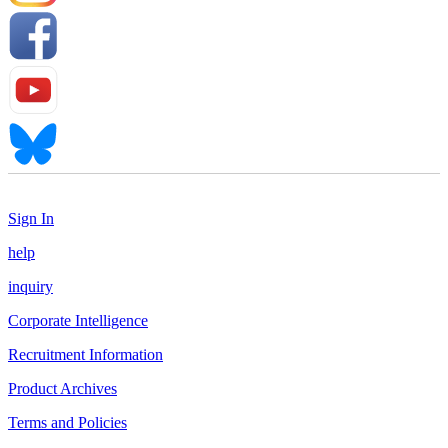
Sign In
help
inquiry
Corporate Intelligence
Recruitment Information
Product Archives
Terms and Policies