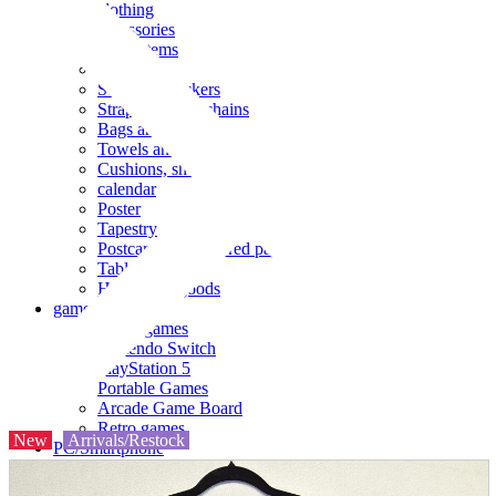
clothing
accessories
Small items
stationery
Seals and stickers
Straps and Keychains
Bags and sacks
Towels and hand towels
Cushions, sheets, pillowcases
calendar
Poster
Tapestry
Postcards and colored paper
Tableware
Household goods
game
Video games
Nintendo Switch
PlayStation 5
Portable Games
Arcade Game Board
Retro games
New
Arrivals/Restock
PC/Smartphone
PC/tablet unit
Peripherals