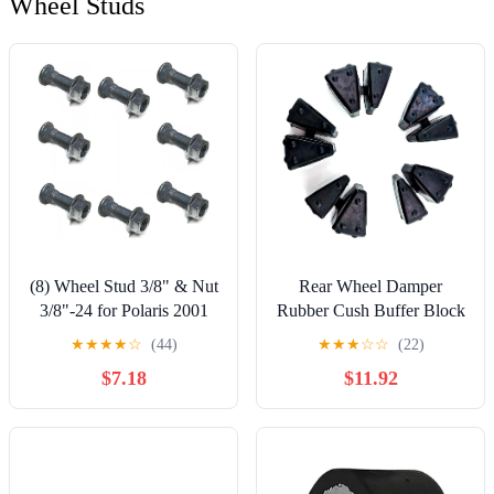
Wheel Studs
(8) Wheel Stud 3/8" & Nut
Rear Wheel Damper
3/8"-24 for Polaris 2001
Rubber Cush Buffer Block
2002 Magnum 500
for BMW S1000RR
★
★
★
★
☆
(44)
★
★
★
☆
☆
(22)
Xpedition 425
S1000R 2009-2018
$7.18
$11.92