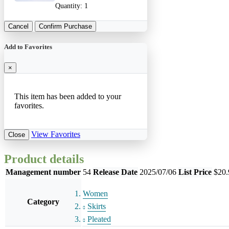
Quantity:
1
Cancel
Confirm Purchase
Add to Favorites
×
This item has been added to your
favorites.
View Favorites
Close
Product details
Management number
54
Release Date
2025/07/06
List Price
$20.
Women
Category
Skirts
Pleated