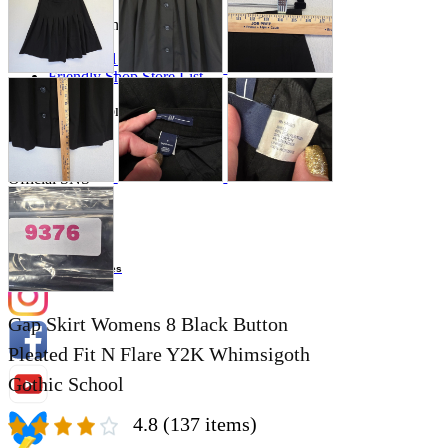
Store Information
List of real stores
Friendly Shop Store List
Event Information
Event site
Official SNS
Hobby Updates
Gap Skirt Womens 8 Black Button
Pleated Fit N Flare Y2K Whimsigoth
Gothic School
4.8
(137 items)