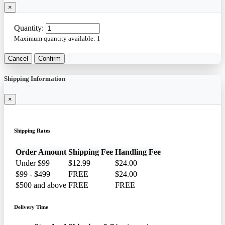
×
Quantity:
Maximum quantity available:
1
Cancel
Confirm
Shipping Information
×
Shipping Rates
Order Amount
Shipping Fee
Handling Fee
Under $99
$12.99
$24.00
$99 - $499
FREE
$24.00
$500 and above
FREE
FREE
Delivery Time