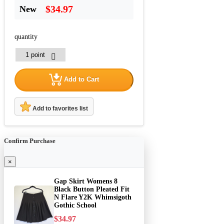
$34.97
New
quantity
Add to Cart
Add to favorites list
Confirm Purchase
×
Gap Skirt Womens 8
Black Button Pleated Fit
N Flare Y2K Whimsigoth
Gothic School
$34.97