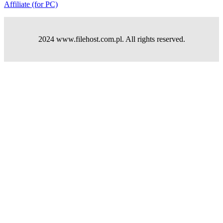
Affiliate (for PC)
2024 www.filehost.com.pl. All rights reserved.