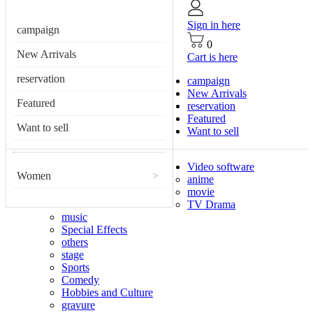
Sign in here
campaign
0
New Arrivals
Cart is here
reservation
campaign
New Arrivals
Featured
reservation
Featured
Want to sell
Want to sell
Video software
Women
>
anime
movie
TV Drama
music
Special Effects
others
stage
Sports
Comedy
Hobbies and Culture
gravure