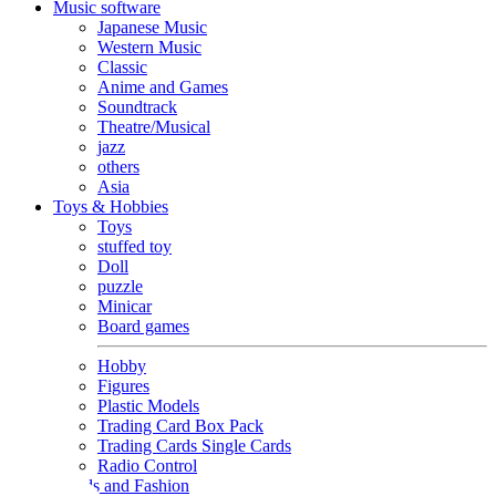
Music software
Japanese Music
Western Music
Classic
Anime and Games
Soundtrack
Theatre/Musical
jazz
others
Asia
Toys & Hobbies
Toys
stuffed toy
Doll
puzzle
Minicar
Board games
Hobby
Figures
Plastic Models
Trading Card Box Pack
Trading Cards Single Cards
Radio Control
Goods and Fashion