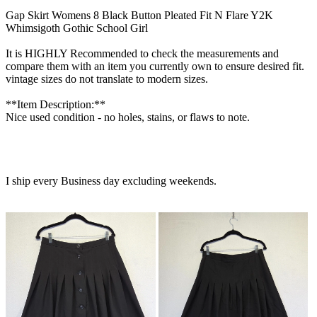
Gap Skirt Womens 8 Black Button Pleated Fit N Flare Y2K
Whimsigoth Gothic School Girl
It is HIGHLY Recommended to check the measurements and
compare them with an item you currently own to ensure desired fit.
vintage sizes do not translate to modern sizes.
**Item Description:**
Nice used condition - no holes, stains, or flaws to note.
I ship every Business day excluding weekends.