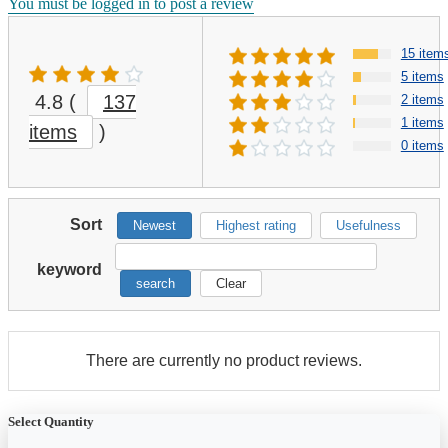
You must be logged in to post a review
15 item
5 items
4.8
(
137
2 items
1 items
items
)
0 items
Sort
Newest
Highest rating
Usefulness
keyword
search
Clear
There are currently no product reviews.
Select Quantity