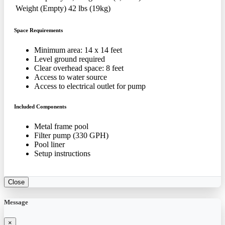
Weight (Empty)
42 lbs (19kg)
Space Requirements
Minimum area: 14 x 14 feet
Level ground required
Clear overhead space: 8 feet
Access to water source
Access to electrical outlet for pump
Included Components
Metal frame pool
Filter pump (330 GPH)
Pool liner
Setup instructions
Close
Message
×