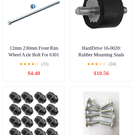
12mm 230mm Front Rim
HardDrive 16-0020:
Wheel Axle Bolt For 6301
Rubber Mounting Studs
Wheel Bearings 125cc
5Pk 1/4"-20 X 1/2"
★
★
★
★
☆
(31)
★
★
★
☆
☆
(24)
140cc 150cc 160cc Pit Dirt
Threads
$4.40
$10.56
Bike