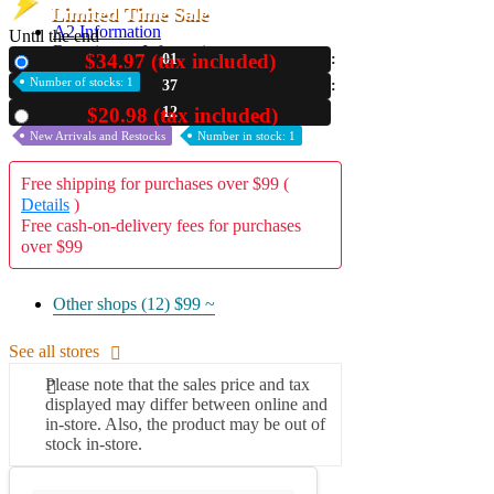
Limited Time Sale
A2 Information
Until the end
Recruitment Information
$34.97 (tax included)
01
New
Number of stocks: 1
37
11
$20.98 (tax included)
Used
New Arrivals and Restocks
Number in stock: 1
Free shipping for purchases over $99 (
Details
)
Free cash-on-delivery fees for purchases
over $99
Other shops (12)
$99 ~
See all stores
Please note that the sales price and tax
displayed may differ between online and
in-store. Also, the product may be out of
stock in-store.