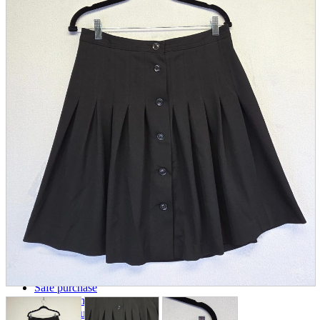
parts
soft
Wearables
Smartphone
accessories
Home appliances, cameras, AV equipment
AV equipment
Cameras and Camcorders
Home Appliances
Books and Comics
books
Comics
magazine
Brochure
Doujinshi
Doujinshi
Doujin Software
Miscellaneous goods and accessories
BL
Those who want to sell
Safe purchase
Easy purchase
First-time users