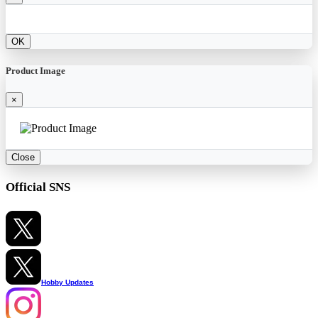
OK
Product Image
×
Close
Official SNS
Hobby Updates