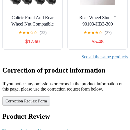
Caltric Front And Rear
Rear Wheel Studs #
Wheel Nut Compatible
90103-HB3-300
with Can-Am Outlander
Replacement for 1988-
★
★
★
☆
☆
(33)
★
★
★
★
☆
(27)
1000 All Options 2013-
2000 Honda TRX200
$17.60
$5.48
2015 QTY 16
TRX300, TRX400FW
2007-2014 TRX420, 98-
01 TRX450, 09-14
See all the same products
TRX500,1997-2024
TRX250 Recon rancher
Correction of product information
and Foreman Quads ATV
If you notice any omissions or errors in the product information on
this page, please use the correction request form below.
Correction Request Form
Product Review