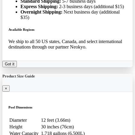
Standard Shipping:
5-7 business days
Express Shipping:
2-3 business days (additional $15)
Overnight Shipping:
Next business day (additional
$35)
Available Regions
We ship to all 50 US states, Canada, and select international
destinations through our partner Neokyo.
Got it
Product Size Guide
×
Pool Dimensions
Diameter
12 feet (3.66m)
Height
30 inches (76cm)
Water Capacity
1,718 gallons (6,500L)