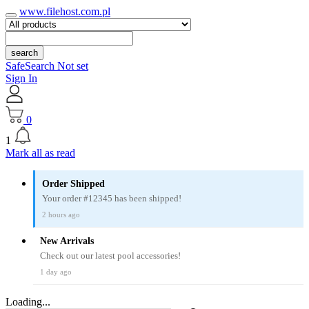
www.filehost.com.pl
search
SafeSearch Not set
Sign In
0
1
Mark all as read
Order Shipped
Your order #12345 has been shipped!
2 hours ago
New Arrivals
Check out our latest pool accessories!
1 day ago
Loading...