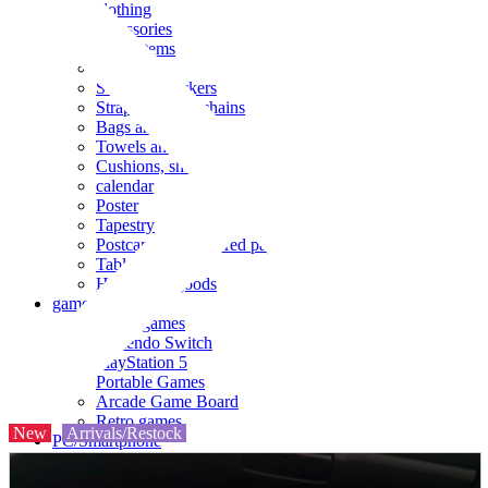
clothing
accessories
Small items
stationery
Seals and stickers
Straps and Keychains
Bags and sacks
Towels and hand towels
Cushions, sheets, pillowcases
calendar
Poster
Tapestry
Postcards and colored paper
Tableware
Household goods
game
Video games
Nintendo Switch
PlayStation 5
Portable Games
Arcade Game Board
Retro games
New
Arrivals/Restock
PC/Smartphone
PC/tablet unit
Peripherals