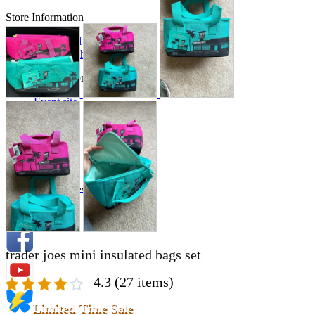
Store Information
List of real stores
Friendly Shop Store List
Event Information
Event site
Official SNS
Hobby Updates
trader joes mini insulated bags set
4.3
(27 items)
Limited Time Sale