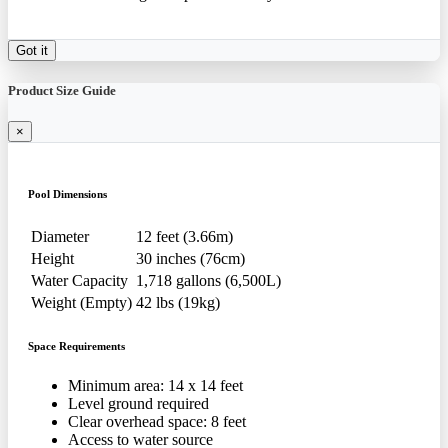
Got it
Product Size Guide
×
Pool Dimensions
Diameter
12 feet (3.66m)
Height
30 inches (76cm)
Water Capacity
1,718 gallons (6,500L)
Weight (Empty)
42 lbs (19kg)
Space Requirements
Minimum area: 14 x 14 feet
Level ground required
Clear overhead space: 8 feet
Access to water source