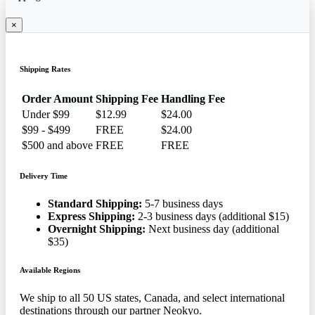
×
Shipping Rates
Order Amount
Shipping Fee
Handling Fee
Under $99
$12.99
$24.00
$99 - $499
FREE
$24.00
$500 and above
FREE
FREE
Delivery Time
Standard Shipping:
5-7 business days
Express Shipping:
2-3 business days (additional $15)
Overnight Shipping:
Next business day (additional
$35)
Available Regions
We ship to all 50 US states, Canada, and select international
destinations through our partner Neokyo.