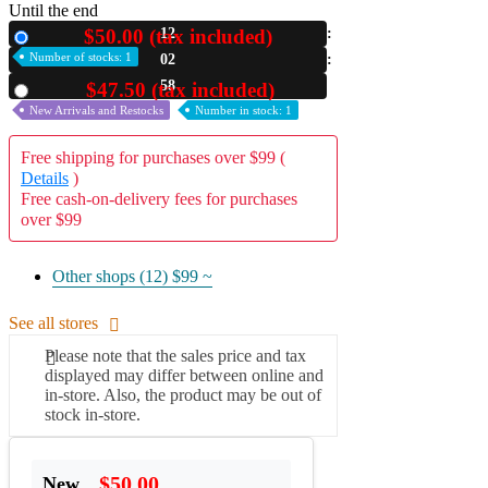
Until the end
A2 Information
$50.00 (tax included)
12
New
Recruitment Information
Number of stocks: 1
02
57
$47.50 (tax included)
Used
New Arrivals and Restocks
Number in stock: 1
Free shipping for purchases over $99 (
Details
)
Free cash-on-delivery fees for purchases
over $99
Other shops (12)
$99 ~
See all stores
Please note that the sales price and tax
displayed may differ between online and
in-store. Also, the product may be out of
stock in-store.
$50.00
New