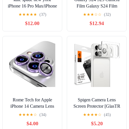
iPhone 16 Pro Max/iPhone
Film Galaxy S24 Film
16 Pro Camera Lens
Glass Film Black SC-51E
★
★
★
★
★
(37)
★
★
★
☆
☆
(32)
Protector with Aluminum
SCG25 SC-51D SCG19
$12.00
$12.94
Ring - Set in Stone
Galaxy Lens Film Camera
Nightfall
Lens Protection Black
Rome Tech for Apple
Spigen Camera Lens
iPhone 14 Camera Lens
Screen Protector [GlasTR
Protector - Compatible
EZ Fit Optik Pro XL]
★
★
★
★
☆
(34)
★
★
★
★
☆
(45)
with iPhone 15 Pro, Max,
Designed for iPhone 17
$4.00
$5.20
14 Pro, Max Lens
Pro [Case Friendly] - Silver