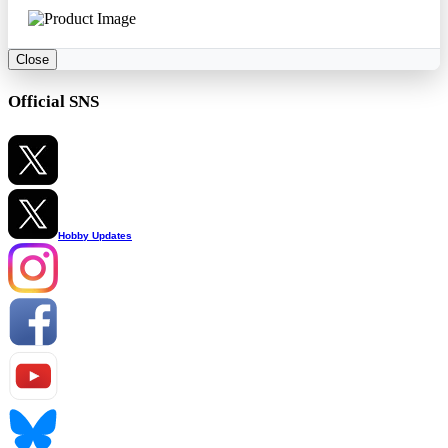
Close
Official SNS
Hobby Updates