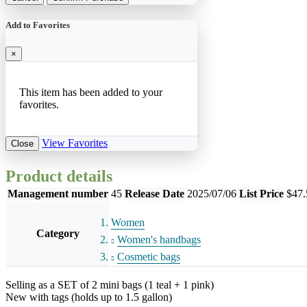
Add to Favorites
×
This item has been added to your
favorites.
View Favorites
Close
Product details
Management number
45
Release Date
2025/07/06
List Price
$47.
Women
Category
Women's handbags
Cosmetic bags
Selling as a SET of 2 mini bags (1 teal + 1 pink)
New with tags (holds up to 1.5 gallon)