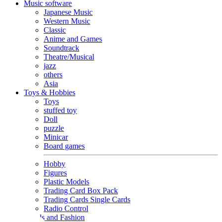
Music software
Japanese Music
Western Music
Classic
Anime and Games
Soundtrack
Theatre/Musical
jazz
others
Asia
Toys & Hobbies
Toys
stuffed toy
Doll
puzzle
Minicar
Board games
Hobby
Figures
Plastic Models
Trading Card Box Pack
Trading Cards Single Cards
Radio Control
Goods and Fashion