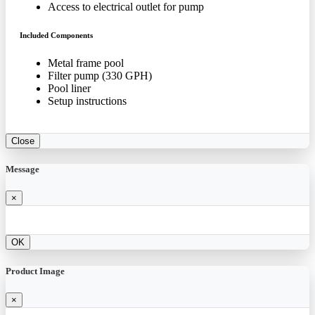
Access to electrical outlet for pump
Included Components
Metal frame pool
Filter pump (330 GPH)
Pool liner
Setup instructions
Close
Message
×
OK
Product Image
×