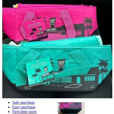
parts
soft
Wearables
Smartphone
accessories
Home appliances, cameras, AV equipment
AV equipment
Cameras and Camcorders
Home Appliances
Books and Comics
books
Comics
magazine
Brochure
Doujinshi
Doujinshi
Doujin Software
Miscellaneous goods and accessories
BL
Those who want to sell
Safe purchase
Easy purchase
First-time users