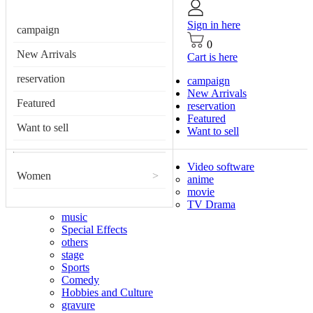
Sign in here
campaign
0
New Arrivals
Cart is here
reservation
campaign
New Arrivals
Featured
reservation
Featured
Want to sell
Want to sell
Video software
Women
>
anime
movie
TV Drama
music
Special Effects
others
stage
Sports
Comedy
Hobbies and Culture
gravure