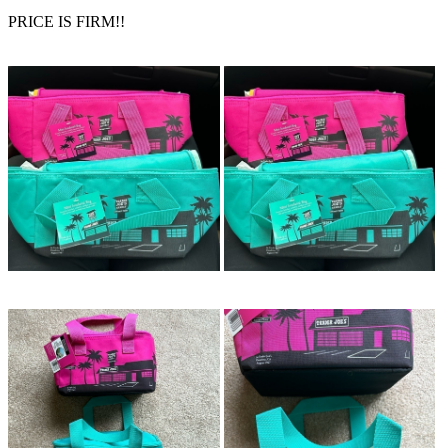
PRICE IS FIRM!!