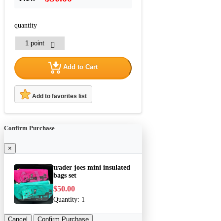
quantity
Add to Cart
Add to favorites list
Confirm Purchase
×
trader joes mini insulated
bags set
$50.00
Quantity:
1
Cancel
Confirm Purchase