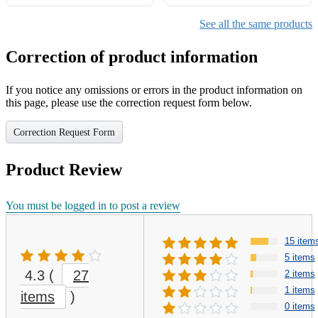
Protector Cover - Lavender
[1 Pack]
Matte
See all the same products
Correction of product information
If you notice any omissions or errors in the product information on
this page, please use the correction request form below.
Correction Request Form
Product Review
You must be logged in to post a review
15 item
5 items
4.3
(
27
2 items
1 items
items
)
0 items