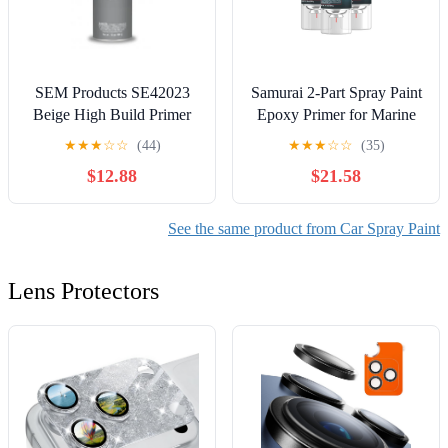
SEM Products SE42023
Samurai 2-Part Spray Paint
Beige High Build Primer
Epoxy Primer for Marine
Aerosol
Surfacer (Metal Primer Red
★
★
★
☆
☆
(44)
★
★
★
☆
☆
(35)
Oxide, Pack of 3 Cans)
$12.88
$21.58
See the same product from Car Spray Paint
Lens Protectors