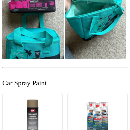
Car Spray Paint