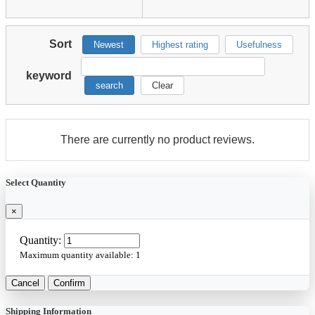
Sort
Newest
Highest rating
Usefulness
keyword
search
Clear
There are currently no product reviews.
Select Quantity
×
Quantity:
Maximum quantity available:
1
Cancel
Confirm
Shipping Information