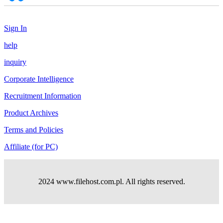
Sign In
help
inquiry
Corporate Intelligence
Recruitment Information
Product Archives
Terms and Policies
Affiliate (for PC)
2024 www.filehost.com.pl. All rights reserved.