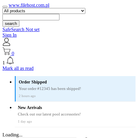
www.filehost.com.pl
search
SafeSearch Not set
Sign In
0
1
Mark all as read
Order Shipped
Your order #12345 has been shipped!
2 hours ago
New Arrivals
Check out our latest pool accessories!
1 day ago
Loading...