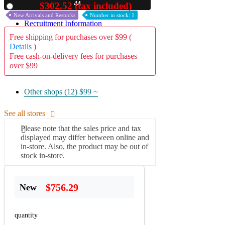
42
$302.52 (tax included)
Used
A2 Information
New Arrivals and Restocks
Number in stock: 1
Recruitment Information
Free shipping for purchases over $99 (
Details
)
Free cash-on-delivery fees for purchases
over $99
Other shops (12)
$99 ~
See all stores
Please note that the sales price and tax
displayed may differ between online and
in-store. Also, the product may be out of
stock in-store.
$756.29
New
quantity