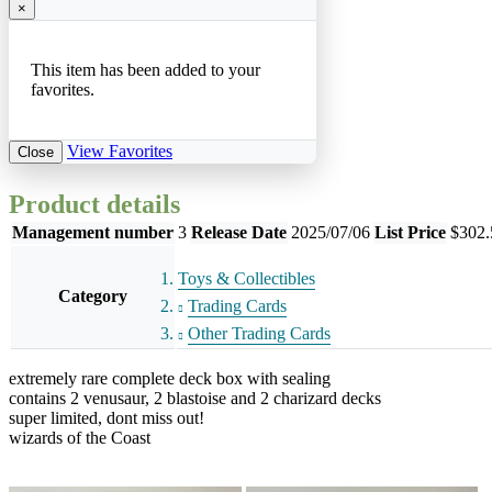
×
This item has been added to your
favorites.
View Favorites
Close
Product details
Management number
3
Release Date
2025/07/06
List Price
$302.
Toys & Collectibles
Category
Trading Cards
Other Trading Cards
extremely rare complete deck box with sealing
contains 2 venusaur, 2 blastoise and 2 charizard decks
super limited, dont miss out!
wizards of the Coast