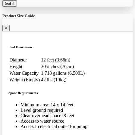
Got it
Product Size Guide
×
Pool Dimensions
Diameter
12 feet (3.66m)
Height
30 inches (76cm)
Water Capacity
1,718 gallons (6,500L)
Weight (Empty)
42 lbs (19kg)
Space Requirements
Minimum area: 14 x 14 feet
Level ground required
Clear overhead space: 8 feet
Access to water source
Access to electrical outlet for pump