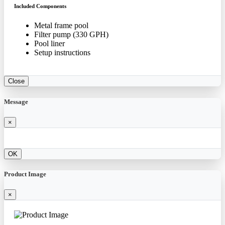
Included Components
Metal frame pool
Filter pump (330 GPH)
Pool liner
Setup instructions
Close
Message
×
OK
Product Image
×