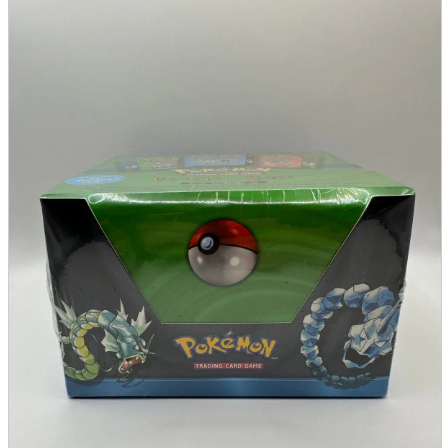
parts
soft
Wearables
Smartphone
accessories
Home appliances, cameras, AV equipment
AV equipment
Cameras and Camcorders
Home Appliances
Books and Comics
books
Comics
magazine
Brochure
Doujinshi
Doujinshi
Doujin Software
Miscellaneous goods and accessories
BL
Those who want to sell
Safe purchase
Easy purchase
First-time users