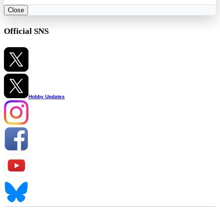
Close
Official SNS
Hobby Updates