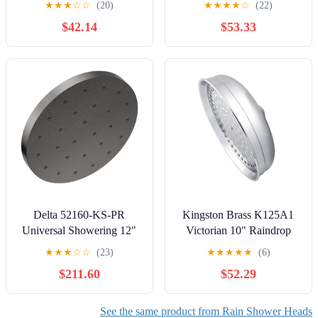
★
★
★
☆
☆
(20)
★
★
★
★
☆
(22)
Stainless Steel Rainfall
$42.14
$53.33
Showerhead with Easy
Installation and Self-
Cleaning Nozzles
Delta 52160-KS-PR
Kingston Brass K125A1
Universal Showering 12"
Victorian 10" Raindrop
Round 1.75 GPM Single
Shower Head, Polished
★
★
★
☆
☆
(23)
★
★
★
★
★
(6)
Function Rain Shower
Chrome
$211.60
$52.29
Head
See the same product from Rain Shower Heads