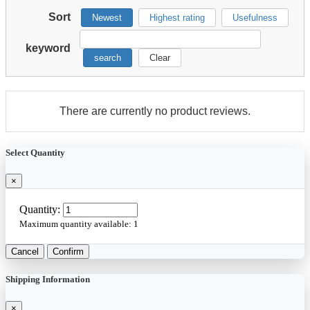
Sort
Newest
Highest rating
Usefulness
keyword
search
Clear
There are currently no product reviews.
Select Quantity
×
Quantity:
Maximum quantity available:
1
Cancel
Confirm
Shipping Information
×