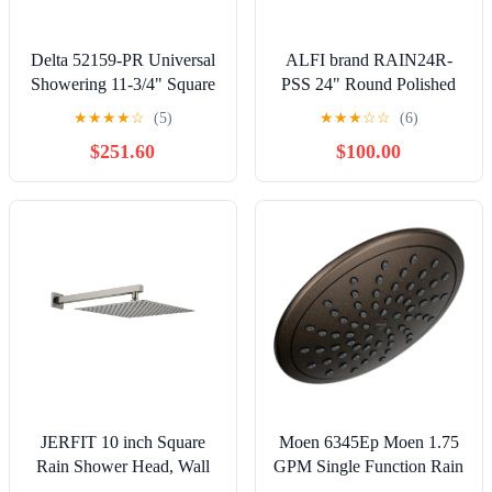
Delta 52159-PR Universal
ALFI brand RAIN24R-
Showering 11-3/4" Square
PSS 24" Round Polished
1.75 GPM Single Function
Solid Stainless Steel Ultra
★
★
★
★
☆
(5)
★
★
★
☆
☆
(6)
Rain Shower
Thin Rain Shower Head
$251.60
$100.00
JERFIT 10 inch Square
Moen 6345Ep Moen 1.75
Rain Shower Head, Wall
GPM Single Function Rain
Mount Brushed Nickel
Shower Head - Bronze