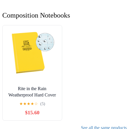
Composition Notebooks
Rite in the Rain
Weatherproof Hard Cover
Notebook, 4.75" x 7.5",
★
★
★
★
☆
(5)
Yellow Cover, Geological
$15.60
Pattern (No. 540F)
See all the same products