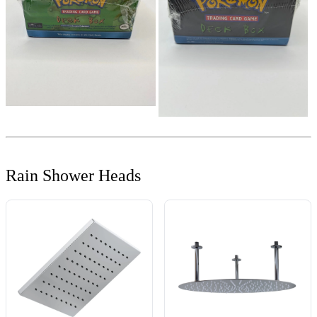
Rain Shower Heads