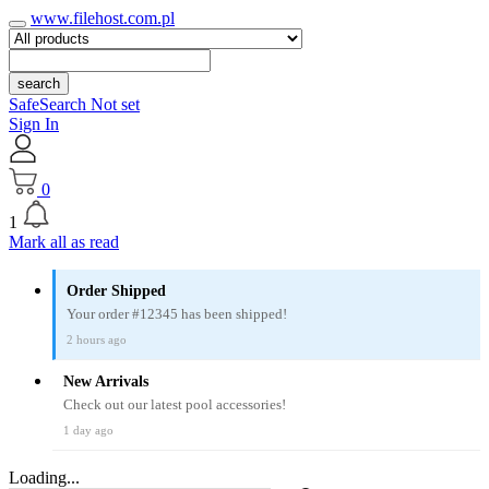
www.filehost.com.pl
search
SafeSearch Not set
Sign In
0
1
Mark all as read
Order Shipped
Your order #12345 has been shipped!
2 hours ago
New Arrivals
Check out our latest pool accessories!
1 day ago
Loading...