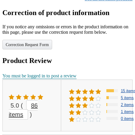
Correction of product information
If you notice any omissions or errors in the product information on
this page, please use the correction request form below.
Correction Request Form
Product Review
You must be logged in to post a review
15 item
5 items
5.0
(
86
2 items
1 items
items
)
0 items