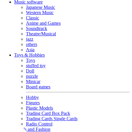
Music software
Japanese Music
Western Music
Classic
Anime and Games
Soundtrack
Theatre/Musical
jazz
others
Asia
Toys & Hobbies
Toys
stuffed toy
Doll
puzzle
Minicar
Board games
Hobby
Figures
Plastic Models
Trading Card Box Pack
Trading Cards Single Cards
Radio Control
Goods and Fashion