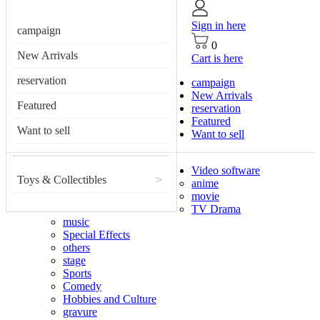
Sign in here
campaign
0
New Arrivals
Cart is here
reservation
campaign
New Arrivals
Featured
reservation
Featured
Want to sell
Want to sell
Video software
Toys & Collectibles
>
anime
movie
TV Drama
music
Special Effects
others
stage
Sports
Comedy
Hobbies and Culture
gravure