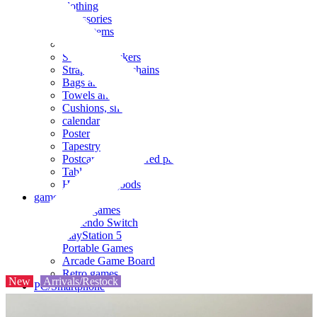
clothing
accessories
Small items
stationery
Seals and stickers
Straps and Keychains
Bags and sacks
Towels and hand towels
Cushions, sheets, pillowcases
calendar
Poster
Tapestry
Postcards and colored paper
Tableware
Household goods
game
Video games
Nintendo Switch
PlayStation 5
Portable Games
Arcade Game Board
Retro games
New
Arrivals/Restock
PC/Smartphone
PC/tablet unit
Peripherals