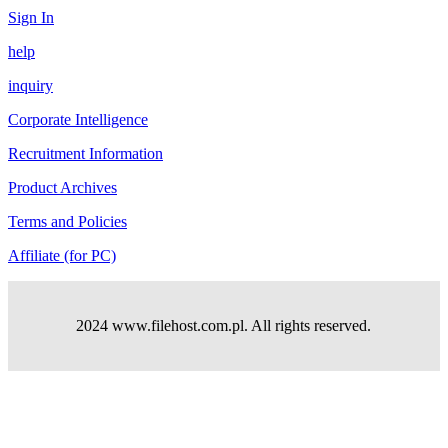
Sign In
help
inquiry
Corporate Intelligence
Recruitment Information
Product Archives
Terms and Policies
Affiliate (for PC)
2024 www.filehost.com.pl. All rights reserved.