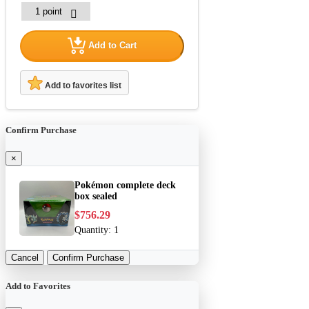
Add to Cart
Add to favorites list
Confirm Purchase
×
Pokémon complete deck
box sealed
$756.29
Quantity:
1
Cancel
Confirm Purchase
Add to Favorites