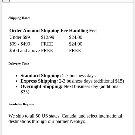
Shipping Rates
Order Amount
Shipping Fee
Handling Fee
Under $99
$12.99
$24.00
$99 - $499
FREE
$24.00
$500 and above
FREE
FREE
Delivery Time
Standard Shipping:
5-7 business days
Express Shipping:
2-3 business days (additional $15)
Overnight Shipping:
Next business day (additional
$35)
Available Regions
We ship to all 50 US states, Canada, and select international
destinations through our partner Neokyo.