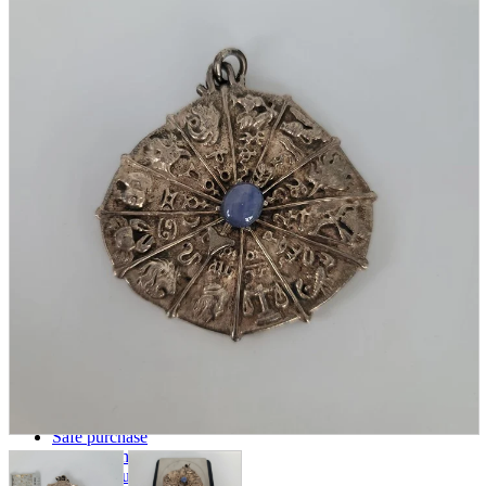
parts
soft
Wearables
Smartphone
accessories
Home appliances, cameras, AV equipment
AV equipment
Cameras and Camcorders
Home Appliances
Books and Comics
books
Comics
magazine
Brochure
Doujinshi
Doujinshi
Doujin Software
Miscellaneous goods and accessories
BL
Those who want to sell
Safe purchase
Easy purchase
First-time users