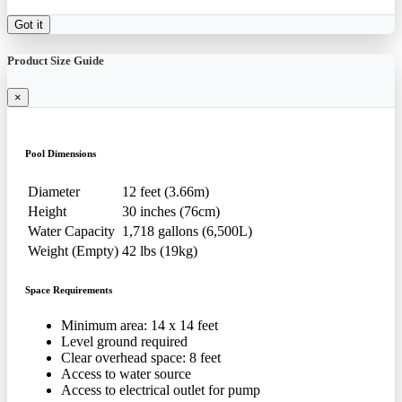
Got it
Product Size Guide
×
Pool Dimensions
Diameter
12 feet (3.66m)
Height
30 inches (76cm)
Water Capacity
1,718 gallons (6,500L)
Weight (Empty)
42 lbs (19kg)
Space Requirements
Minimum area: 14 x 14 feet
Level ground required
Clear overhead space: 8 feet
Access to water source
Access to electrical outlet for pump