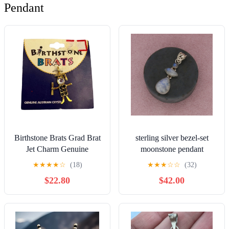
Pendant
Birthstone Brats Grad Brat
sterling silver bezel-set
Jet Charm Genuine
moonstone pendant
Austrian Crystal Pendant
★
★
★
★
☆
(18)
★
★
★
☆
☆
(32)
Graduation
$22.80
$42.00