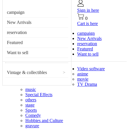
Sign in here
campaign
0
New Arrivals
Cart is here
reservation
campaign
New Arrivals
Featured
reservation
Featured
Want to sell
Want to sell
Video software
Vintage & collectibles
>
anime
movie
TV Drama
music
Special Effects
others
stage
Sports
Comedy
Hobbies and Culture
gravure