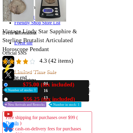
Store Information
List of real stores
Friendly Shop Store List
Vintage Lindy Star Sapphire &
Event Information
Sterling Brutalist Articulated
Event site
Horoscope Pendant
Official SNS
4.3
(42 items)
Limited Time Sale
Until the end
Hobby Updates
$75.00 (tax included)
04
New
Number of stocks: 1
16
12
$56.25 (tax included)
Used
New Arrivals and Restocks
Number in stock: 1
Free shipping for purchases over $99 (
Details
)
Free cash-on-delivery fees for purchases