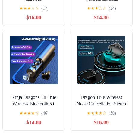
★
★
★
☆
☆
(17)
★
★
★
☆
☆
(24)
$16.00
$14.80
Ninja Dragons T8 True
Dragon True Wireless
Wireless Bluetooth 5.0
Noise Cancellation Stereo
Earbuds
Gaming Bluetooth Earbuds
★
★
★
★
☆
(46)
★
★
★
★
☆
(30)
$14.80
$16.00