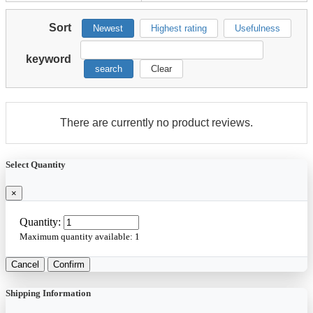
Sort
Newest
Highest rating
Usefulness
keyword
search
Clear
There are currently no product reviews.
Select Quantity
×
Quantity:
Maximum quantity available:
1
Cancel
Confirm
Shipping Information