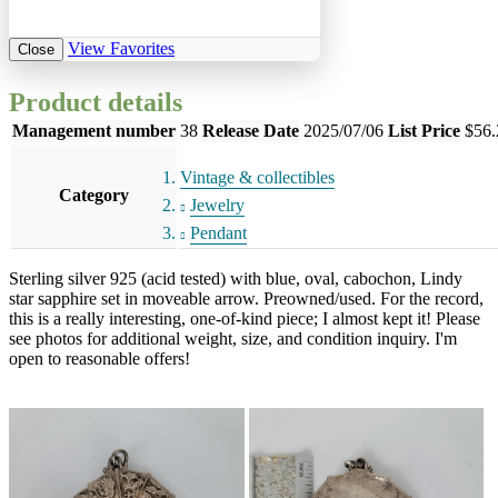
View Favorites
Close
Product details
Management number
38
Release Date
2025/07/06
List Price
$56.
Vintage & collectibles
Category
Jewelry
Pendant
Sterling silver 925 (acid tested) with blue, oval, cabochon, Lindy
star sapphire set in moveable arrow. Preowned/used. For the record,
this is a really interesting, one-of-kind piece; I almost kept it! Please
see photos for additional weight, size, and condition inquiry. I'm
open to reasonable offers!