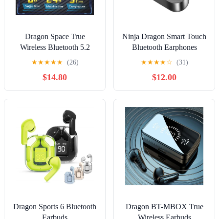
Dragon Space True
Ninja Dragon Smart Touch
Wireless Bluetooth 5.2
Bluetooth Earphones
Gaming Earbuds
★
★
★
★
★
(26)
★
★
★
★
☆
(31)
$14.80
$12.00
Dragon Sports 6 Bluetooth
Dragon BT-MBOX True
Earbuds
Wireless Earbuds