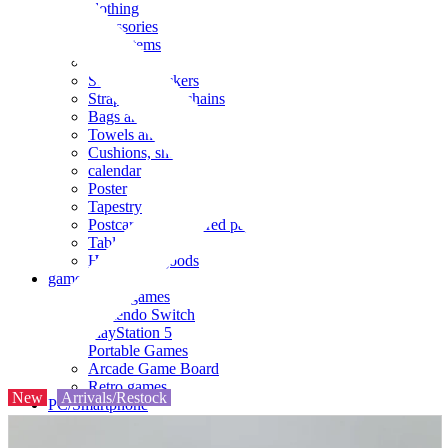
clothing
accessories
Small items
stationery
Seals and stickers
Straps and Keychains
Bags and sacks
Towels and hand towels
Cushions, sheets, pillowcases
calendar
Poster
Tapestry
Postcards and colored paper
Tableware
Household goods
game
Video games
Nintendo Switch
PlayStation 5
Portable Games
Arcade Game Board
Retro games
New
Arrivals/Restock
PC/Smartphone
PC/tablet unit
Peripherals