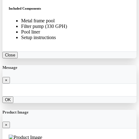
Included Components
Metal frame pool
Filter pump (330 GPH)
Pool liner
Setup instructions
Close
Message
×
OK
Product Image
×