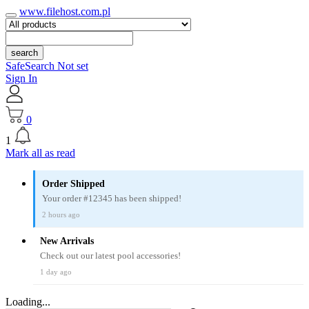
www.filehost.com.pl
search
SafeSearch Not set
Sign In
0
1
Mark all as read
Order Shipped
Your order #12345 has been shipped!
2 hours ago
New Arrivals
Check out our latest pool accessories!
1 day ago
Loading...