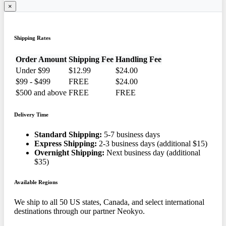
×
Shipping Rates
Order Amount
Shipping Fee
Handling Fee
Under $99
$12.99
$24.00
$99 - $499
FREE
$24.00
$500 and above
FREE
FREE
Delivery Time
Standard Shipping:
5-7 business days
Express Shipping:
2-3 business days (additional $15)
Overnight Shipping:
Next business day (additional
$35)
Available Regions
We ship to all 50 US states, Canada, and select international
destinations through our partner Neokyo.