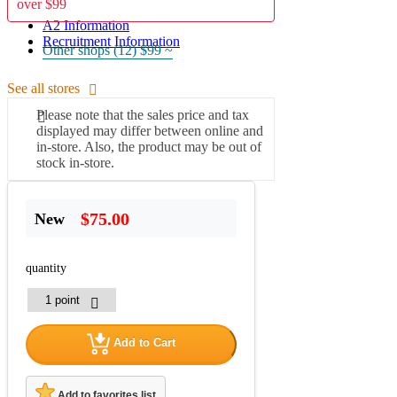
over $99
A2 Information
Recruitment Information
Other shops (12)
$99 ~
See all stores
Please note that the sales price and tax
displayed may differ between online and
in-store. Also, the product may be out of
stock in-store.
$75.00
New
quantity
Add to Cart
Add to favorites list