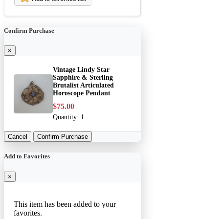
Confirm Purchase
×
Vintage Lindy Star
Sapphire & Sterling
Brutalist Articulated
Horoscope Pendant
$75.00
Quantity:
1
Cancel
Confirm Purchase
Add to Favorites
×
This item has been added to your
favorites.