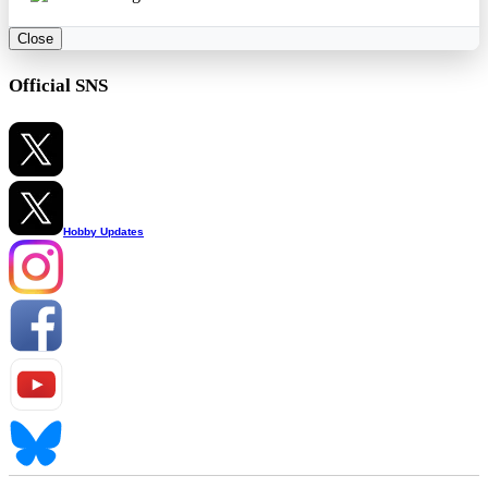
Close
Official SNS
Hobby Updates