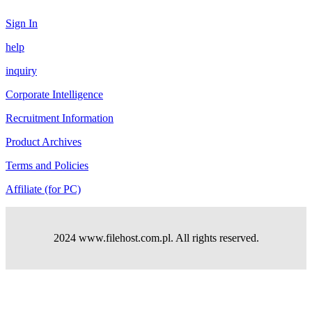
Sign In
help
inquiry
Corporate Intelligence
Recruitment Information
Product Archives
Terms and Policies
Affiliate (for PC)
2024 www.filehost.com.pl. All rights reserved.