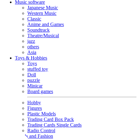
Music software
Japanese Music
Western Music
Classic
Anime and Games
Soundtrack
Theatre/Musical
jazz
others
Asia
Toys & Hobbies
Toys
stuffed toy
Doll
puzzle
Minicar
Board games
Hobby
Figures
Plastic Models
Trading Card Box Pack
Trading Cards Single Cards
Radio Control
Goods and Fashion