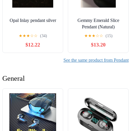
Opal Inlay pendant silver
Gemmy Emerald Slice
Pendant (Natural)
★
★
★
☆
☆
(34)
★
★
★
☆
☆
(15)
$12.22
$13.20
See the same product from Pendant
General