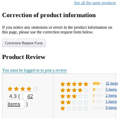
See all the same products
Correction of product information
If you notice any omissions or errors in the product information on
this page, please use the correction request form below.
Correction Request Form
Product Review
You must be logged in to post a review
15 item
5 items
4.3
(
42
2 items
1 items
items
)
0 items