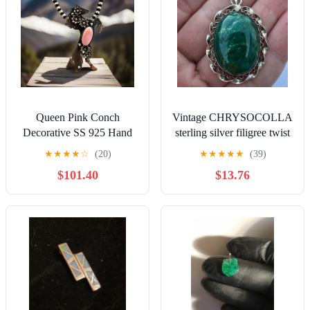
Queen Pink Conch
Vintage CHRYSOCOLLA
Decorative SS 925 Hand
sterling silver filigree twist
Stamped Statement Horse
pendant
★
★
★
★
☆
(20)
★
★
★
★
★
(39)
Pendant 2.22”L
$101.40
$13.76