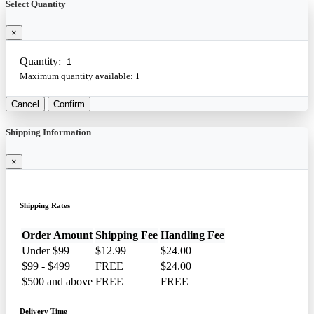
Select Quantity
×
Quantity:
Maximum quantity available:
1
Cancel
Confirm
Shipping Information
×
Shipping Rates
Order Amount
Shipping Fee
Handling Fee
Under $99
$12.99
$24.00
$99 - $499
FREE
$24.00
$500 and above
FREE
FREE
Delivery Time