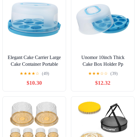
Elegant Cake Carrier Large
Unomor 10inch Thick
Cake Container Portable
Cake Box Holder Pp
Box Locking Mechanism
Portable Cake Carrier Box
★
★
★
★
☆
(49)
★
★
★
☆
☆
(39)
and
Handle and Buckle Design
$10.30
$12.32
Dessert Storage Box for
Bakery Cupcake