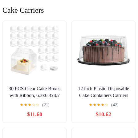
Cake Carriers
30 PCS Clear Cake Boxes
12 inch Plastic Disposable
with Ribbon, 6.3x6.3x4.7
Cake Containers Carriers
Inches Bakery Box with
with Dome Lids and Cake
★
★
★
☆
☆
(21)
★
★
★
★
☆
(42)
Handle & Cake Board,
Boards,5 Pack of
$11.60
$10.62
Transparent Treat Boxes
Each(Large)
for Cake Chocolate Donut
Pastries Cookies Birthday
Wedding