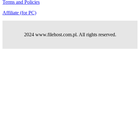
Terms and Policies
Affiliate (for PC)
2024 www.filehost.com.pl. All rights reserved.