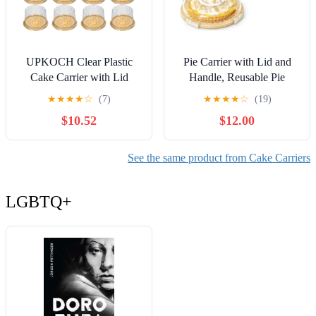
UPKOCH Clear Plastic
Pie Carrier with Lid and
Cake Carrier with Lid
Handle, Reusable Pie
6.10X4.92X7.08In Single
Container for 10 Inch
★
★
★
★
☆
(7)
★
★
★
★
☆
(19)
Cake Container for Home
Round Pie, Cheesecake,
$10.52
$12.00
Party Bakery Transport and
Pizza, Cheesecake
Storage
Container for Party with 10
Pcs Round Golden Cake
See the same product from Cake Carriers
Boards and Portable
Insulated Bag
LGBTQ+