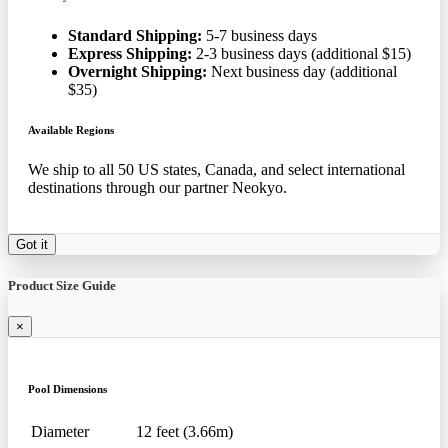
Standard Shipping:
5-7 business days
Express Shipping:
2-3 business days (additional $15)
Overnight Shipping:
Next business day (additional
$35)
Available Regions
We ship to all 50 US states, Canada, and select international
destinations through our partner Neokyo.
Got it
Product Size Guide
×
Pool Dimensions
Diameter
12 feet (3.66m)