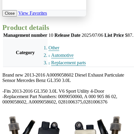
View Favorites
Close
Product details
Management number
10
Release Date
2025/07/06
List Price
$87.
Other
Category
Automotive
Replacement parts
Brand new 2013-2016 A0009058602 Diesel Exhaust Particulate
Sensor Mercedes Benz GL350 3.0L
-Fits 2013-2016 GL350 3.0L V6 Sport Utility 4-Door
-Replacement Part Numbers: 0009050060, A 000 905 86 02,
0009058602, A0009058602, 0281006375,0281006376