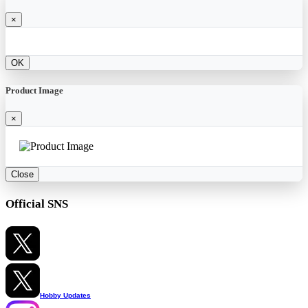
×
OK
Product Image
×
Close
Official SNS
Hobby Updates