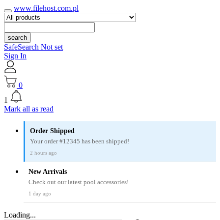
www.filehost.com.pl
search
SafeSearch Not set
Sign In
0
1
Mark all as read
Order Shipped
Your order #12345 has been shipped!
2 hours ago
New Arrivals
Check out our latest pool accessories!
1 day ago
Loading...