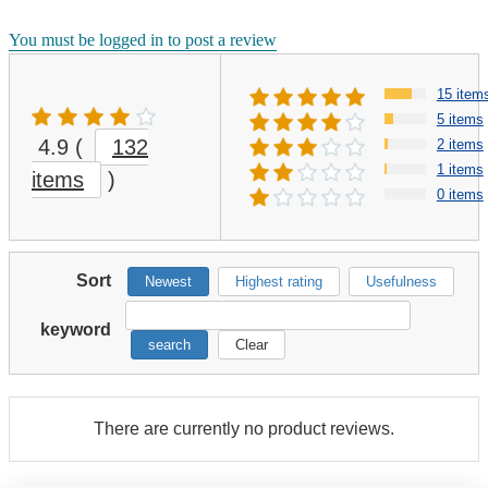
You must be logged in to post a review
15 item
5 items
4.9
(
132
2 items
1 items
items
)
0 items
Sort
Newest
Highest rating
Usefulness
keyword
search
Clear
There are currently no product reviews.