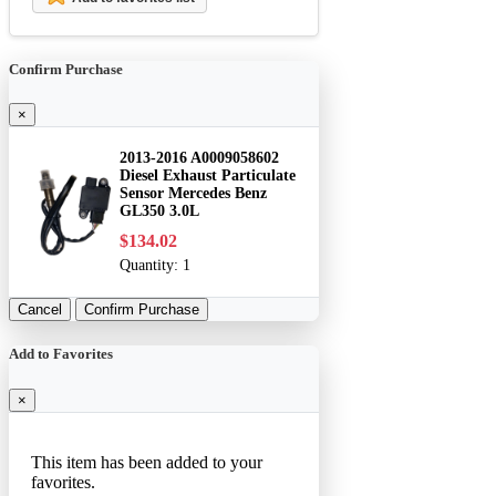
Confirm Purchase
×
2013-2016 A0009058602
Diesel Exhaust Particulate
Sensor Mercedes Benz
GL350 3.0L
$134.02
Quantity:
1
Cancel
Confirm Purchase
Add to Favorites
×
This item has been added to your
favorites.