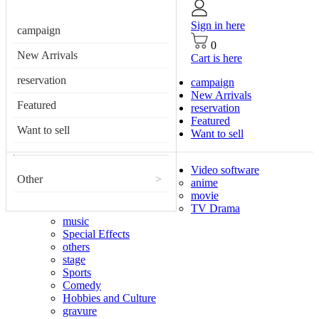
Sign in here
campaign
0
New Arrivals
Cart is here
reservation
campaign
New Arrivals
Featured
reservation
Featured
Want to sell
Want to sell
Video software
Other
>
anime
movie
TV Drama
music
Special Effects
others
stage
Sports
Comedy
Hobbies and Culture
gravure