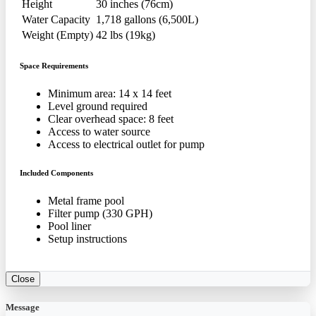
Height
30 inches (76cm)
Water Capacity
1,718 gallons (6,500L)
Weight (Empty)
42 lbs (19kg)
Space Requirements
Minimum area: 14 x 14 feet
Level ground required
Clear overhead space: 8 feet
Access to water source
Access to electrical outlet for pump
Included Components
Metal frame pool
Filter pump (330 GPH)
Pool liner
Setup instructions
Close
Message