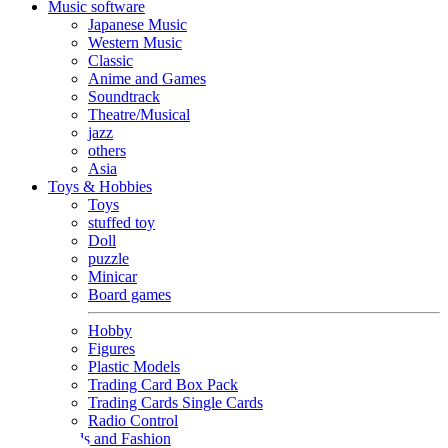
Music software
Japanese Music
Western Music
Classic
Anime and Games
Soundtrack
Theatre/Musical
jazz
others
Asia
Toys & Hobbies
Toys
stuffed toy
Doll
puzzle
Minicar
Board games
Hobby
Figures
Plastic Models
Trading Card Box Pack
Trading Cards Single Cards
Radio Control
Goods and Fashion