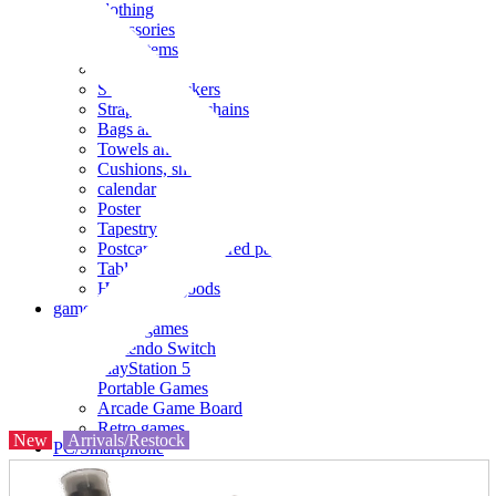
clothing
accessories
Small items
stationery
Seals and stickers
Straps and Keychains
Bags and sacks
Towels and hand towels
Cushions, sheets, pillowcases
calendar
Poster
Tapestry
Postcards and colored paper
Tableware
Household goods
game
Video games
Nintendo Switch
PlayStation 5
Portable Games
Arcade Game Board
Retro games
New
Arrivals/Restock
PC/Smartphone
PC/tablet unit
Peripherals