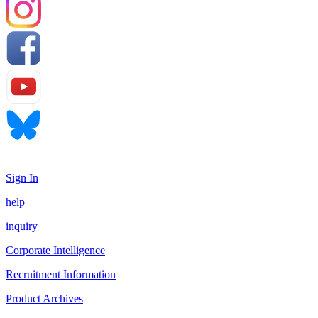
Sign In
help
inquiry
Corporate Intelligence
Recruitment Information
Product Archives