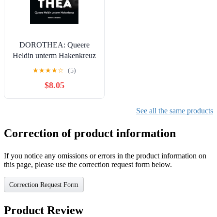
DOROTHEA: Queere
Heldin unterm Hakenkreuz
(German Edition)
★
★
★
★
☆
(5)
$8.05
See all the same products
Correction of product information
If you notice any omissions or errors in the product information on
this page, please use the correction request form below.
Correction Request Form
Product Review