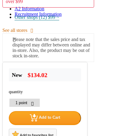
over $99
A2 Information
Recruitment Information
Other shops (12)
$99 ~
See all stores
Please note that the sales price and tax
displayed may differ between online and
in-store. Also, the product may be out of
stock in-store.
$134.02
New
quantity
Add to Cart
Add to favorites list