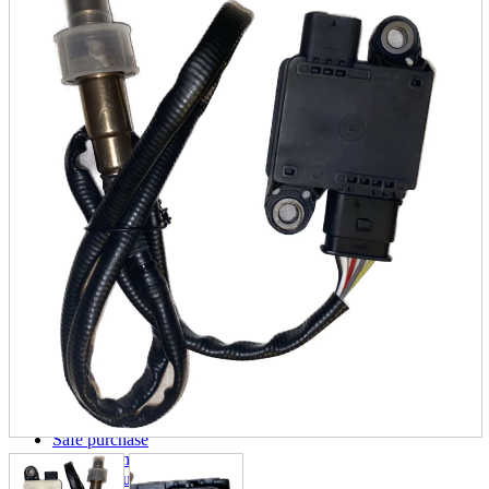
parts
soft
Wearables
Smartphone
accessories
Home appliances, cameras, AV equipment
AV equipment
Cameras and Camcorders
Home Appliances
Books and Comics
books
Comics
magazine
Brochure
Doujinshi
Doujinshi
Doujin Software
Miscellaneous goods and accessories
BL
Those who want to sell
Safe purchase
Easy purchase
First-time users