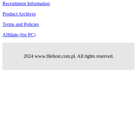
Recruitment Information
Product Archives
Terms and Policies
Affiliate (for PC)
2024 www.filehost.com.pl. All rights reserved.