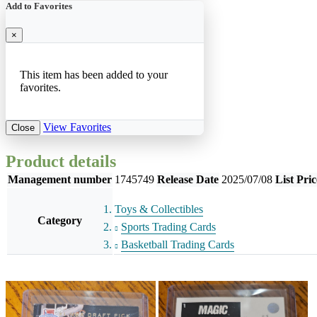
Add to Favorites
×
This item has been added to your
favorites.
View Favorites
Close
Product details
Management number
1745749
Release Date
2025/07/08
List Pric
Toys & Collectibles
Category
Sports Trading Cards
Basketball Trading Cards