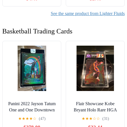
See the same product from Lighter Fluids
Basketball Trading Cards
Panini 2022 Jayson Tatum
Flair Showcase Kobe
One and One Downtown
Bryant Holo Rare HGA
card still sealed
9.0 Custom Label NBA
★
★
★
★
☆
(47)
★
★
★
☆
☆
(31)
Card