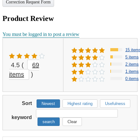
Correction Request Form
Product Review
You must be logged in to post a review
15 item
5 items
4.5
(
69
2 items
1 items
items
)
0 items
Sort
Newest
Highest rating
Usefulness
keyword
search
Clear