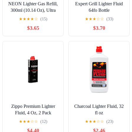
NEON Lighter Gas Refill,
Expert Grill Lighter Fluid
300ml (10.14 Oz), Ultra
64fo Bottle
Refined Butane, Lighter
★
★
★
★
☆
(15)
★
★
★
☆
☆
(33)
Fluid
$3.65
$3.70
Zippo Premium Lighter
Charcoal Lighter Fluid, 32
Fluid, 4 Oz, 2 Pack
fl oz
★
★
★
☆
☆
(12)
★
★
★
☆
☆
(23)
$4.40
$2.46