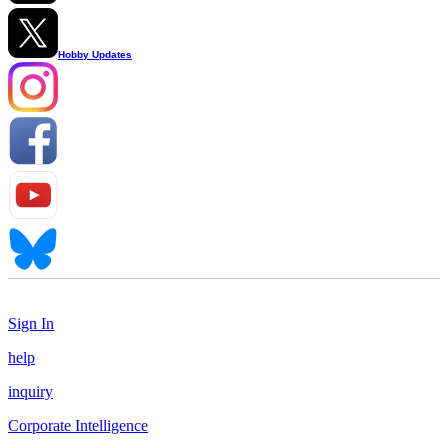
Hobby Updates
Sign In
help
inquiry
Corporate Intelligence