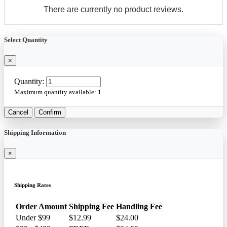
There are currently no product reviews.
Select Quantity
×
Quantity:
Maximum quantity available:
1
Cancel
Confirm
Shipping Information
×
Shipping Rates
Order Amount
Shipping Fee
Handling Fee
Under $99
$12.99
$24.00