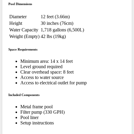
Pool Dimensions
Diameter
12 feet (3.66m)
Height
30 inches (76cm)
Water Capacity
1,718 gallons (6,500L)
Weight (Empty)
42 lbs (19kg)
Space Requirements
Minimum area: 14 x 14 feet
Level ground required
Clear overhead space: 8 feet
Access to water source
Access to electrical outlet for pump
Included Components
Metal frame pool
Filter pump (330 GPH)
Pool liner
Setup instructions