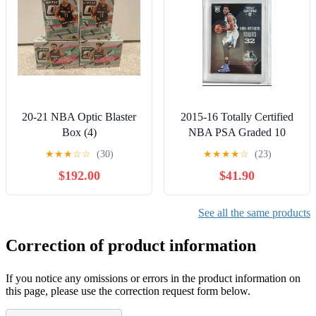
20-21 NBA Optic Blaster
2015-16 Totally Certified
Box (4)
NBA PSA Graded 10
GEM MINT #168 Karl-
★
★
★
☆
☆
(30)
★
★
★
★
☆
(23)
Anthony Towns
$192.00
$41.90
See all the same products
Correction of product information
If you notice any omissions or errors in the product information on
this page, please use the correction request form below.