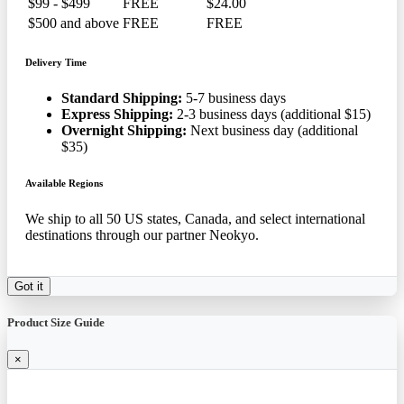
$99 - $499
FREE
$24.00
$500 and above
FREE
FREE
Delivery Time
Standard Shipping:
5-7 business days
Express Shipping:
2-3 business days (additional $15)
Overnight Shipping:
Next business day (additional
$35)
Available Regions
We ship to all 50 US states, Canada, and select international
destinations through our partner Neokyo.
Got it
Product Size Guide
×