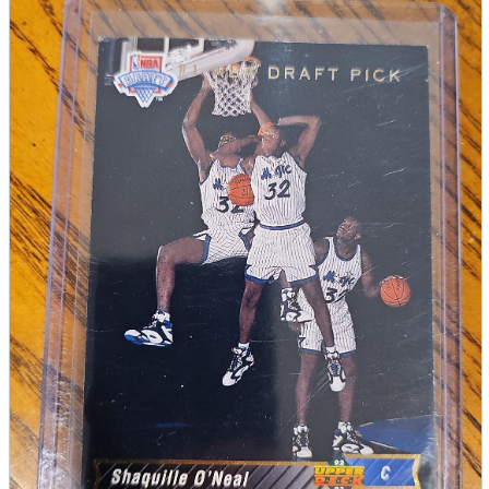
parts
soft
Wearables
Smartphone
accessories
Home appliances, cameras, AV equipment
AV equipment
Cameras and Camcorders
Home Appliances
Books and Comics
books
Comics
magazine
Brochure
Doujinshi
Doujinshi
Doujin Software
Miscellaneous goods and accessories
BL
Those who want to sell
Safe purchase
Easy purchase
First-time users