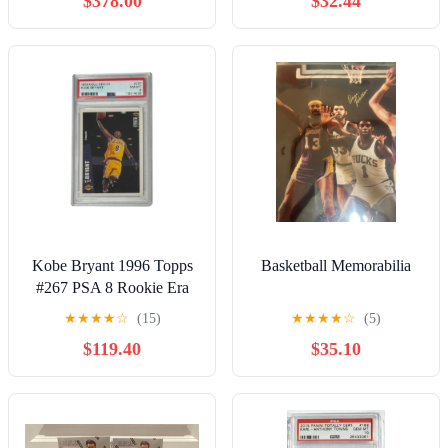
$378.00
$32.44
Kobe Bryant 1996 Topps
Basketball Memorabilia
#267 PSA 8 Rookie Era
NBA Los Angeles Lakers
★
★
★
★
☆
(15)
★
★
★
★
☆
(5)
$119.40
$35.10