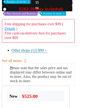
Number of stocks: 1
55
A2 Information
05
$262.50 (tax included)
Used
Recruitment Information
New Arrivals and Restocks
Number in stock: 1
Free shipping for purchases over $99 (
Details
)
Free cash-on-delivery fees for purchases
over $99
Other shops (12)
$99 ~
See all stores
Please note that the sales price and tax
displayed may differ between online and
in-store. Also, the product may be out of
stock in-store.
$525.00
New