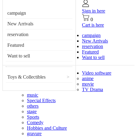
Sign in here
campaign
0
New Arrivals
Cart is here
reservation
campaign
New Arrivals
Featured
reservation
Featured
Want to sell
Want to sell
Video software
Toys & Collectibles
>
anime
movie
TV Drama
music
Special Effects
others
stage
Sports
Comedy
Hobbies and Culture
gravure