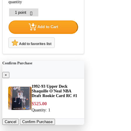
quantity
Add to Cart
Add to favorites list
Confirm Purchase
×
1992-93 Upper Deck
Shaquille O'Neal NBA
Draft Rookie Card RC #1
$525.00
Quantity:
1
Cancel
Confirm Purchase