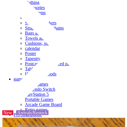
clothing
accessories
Small items
stationery
Seals and stickers
Straps and Keychains
Bags and sacks
Towels and hand towels
Cushions, sheets, pillowcases
calendar
Poster
Tapestry
Postcards and colored paper
Tableware
Household goods
game
Video games
Nintendo Switch
PlayStation 5
Portable Games
Arcade Game Board
Retro games
New
Arrivals/Restock
PC/Smartphone
PC/tablet unit
Peripherals