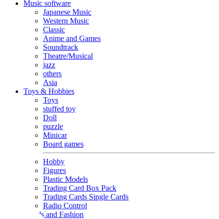
Music software
Japanese Music
Western Music
Classic
Anime and Games
Soundtrack
Theatre/Musical
jazz
others
Asia
Toys & Hobbies
Toys
stuffed toy
Doll
puzzle
Minicar
Board games
Hobby
Figures
Plastic Models
Trading Card Box Pack
Trading Cards Single Cards
Radio Control
Goods and Fashion