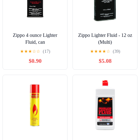
Zippo 4 ounce Lighter
Zippo Lighter Fluid - 12 oz
Fluid, can
(Multi)
★
★
★
☆
☆
(17)
★
★
★
★
☆
(39)
$0.90
$5.08