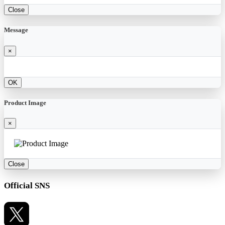
Close
Message
×
OK
Product Image
×
Close
Official SNS