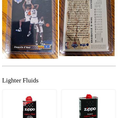
Lighter Fluids