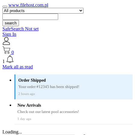
www.filehost.com.pl
search
SafeSearch Not set
Sign In
0
1
Mark all as read
Order Shipped
Your order #12345 has been shipped!
2 hours ago
New Arrivals
Check out our latest pool accessories!
1 day ago
Loading...