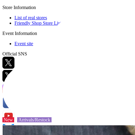
Store Information
List of real stores
Friendly Shop Store List
Event Information
Event site
Official SNS
Hobby Updates
New
Arrivals/Restock