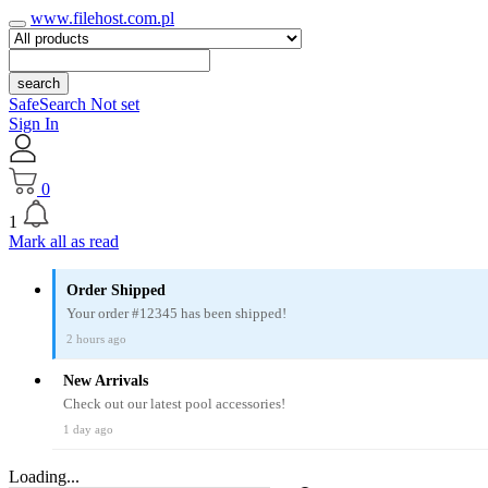
www.filehost.com.pl
search
SafeSearch Not set
Sign In
0
1
Mark all as read
Order Shipped
Your order #12345 has been shipped!
2 hours ago
New Arrivals
Check out our latest pool accessories!
1 day ago
Loading...