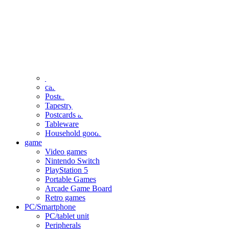
clothing
accessories
Small items
stationery
Seals and stickers
Straps and Keychains
Bags and sacks
Towels and hand towels
Cushions, sheets, pillowcases
calendar
Poster
Tapestry
Postcards and colored paper
Tableware
Household goods
game
Video games
Nintendo Switch
PlayStation 5
Portable Games
Arcade Game Board
Retro games
PC/Smartphone
PC/tablet unit
Peripherals