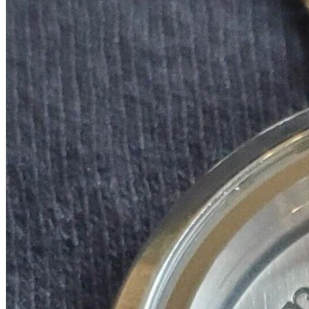
A2 Information
Recruitment Information