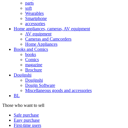
parts
soft
Wearables
Smartphone
accessories
Home appliances, cameras, AV equipment
AV equipment
Cameras and Camcorders
Home Appliances
Books and Comics
books
Comics
magazine
Brochure
Doujinshi
Doujinshi
Doujin Software
Miscellaneous goods and accessories
BL
Those who want to sell
Safe purchase
Easy purchase
First-time users