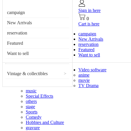
Sign in here
campaign
0
New Arrivals
Cart is here
reservation
campaign
New Arrivals
Featured
reservation
Featured
Want to sell
Want to sell
Video software
Vintage & collectibles
>
anime
movie
TV Drama
music
Special Effects
others
stage
Sports
Comedy
Hobbies and Culture
gravure