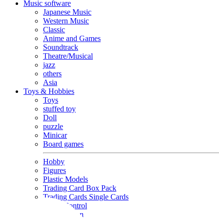
Music software
Japanese Music
Western Music
Classic
Anime and Games
Soundtrack
Theatre/Musical
jazz
others
Asia
Toys & Hobbies
Toys
stuffed toy
Doll
puzzle
Minicar
Board games
Hobby
Figures
Plastic Models
Trading Card Box Pack
Trading Cards Single Cards
Radio Control
Goods and Fashion