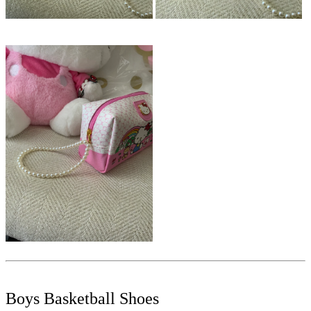
Boys Basketball Shoes