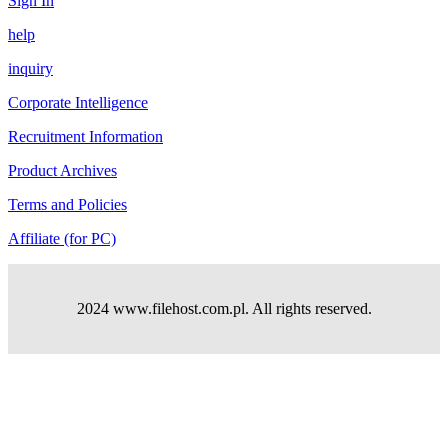
Sign In
help
inquiry
Corporate Intelligence
Recruitment Information
Product Archives
Terms and Policies
Affiliate (for PC)
2024 www.filehost.com.pl. All rights reserved.