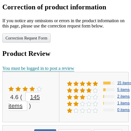
Correction of product information
If you notice any omissions or errors in the product information on
this page, please use the correction request form below.
Correction Request Form
Product Review
You must be logged in to post a review
15 item
5 items
4.6
(
145
2 items
1 items
items
)
0 items