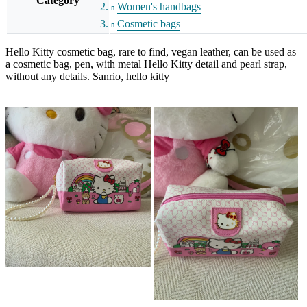
Category
Women's handbags
Cosmetic bags
Hello Kitty cosmetic bag, rare to find, vegan leather, can be used as
a cosmetic bag, pen, with metal Hello Kitty detail and pearl strap,
without any details. Sanrio, hello kitty