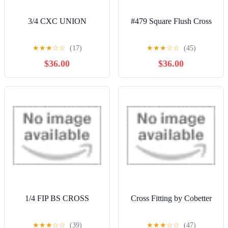
3/4 CXC UNION
#479 Square Flush Cross
★
★
★
☆
☆
(17)
★
★
★
☆
☆
(45)
$36.00
$36.00
1/4 FIP BS CROSS
Cross Fitting by Cobetter
★
★
★
☆
☆
(39)
★
★
★
☆
☆
(47)