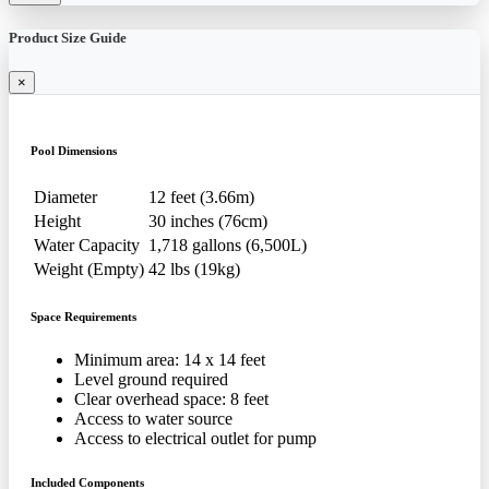
Product Size Guide
×
Pool Dimensions
Diameter
12 feet (3.66m)
Height
30 inches (76cm)
Water Capacity
1,718 gallons (6,500L)
Weight (Empty)
42 lbs (19kg)
Space Requirements
Minimum area: 14 x 14 feet
Level ground required
Clear overhead space: 8 feet
Access to water source
Access to electrical outlet for pump
Included Components