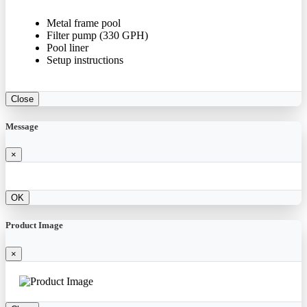
Metal frame pool
Filter pump (330 GPH)
Pool liner
Setup instructions
Close
Message
×
OK
Product Image
×