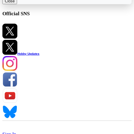
Close
Official SNS
Hobby Updates