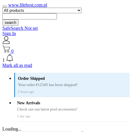
www.filehost.com.pl
search
SafeSearch Not set
Sign In
0
1
Mark all as read
Order Shipped
Your order #12345 has been shipped!
2 hours ago
New Arrivals
Check out our latest pool accessories!
1 day ago
Loading...