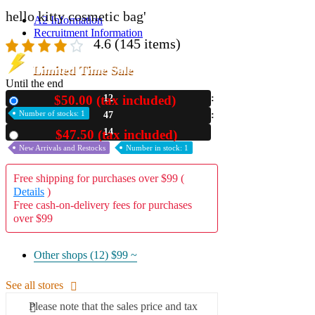
hello kitty cosmetic bag'
A2 Information
Recruitment Information
4.6
(145 items)
Limited Time Sale
Until the end
$50.00 (tax included)
12
New
Number of stocks: 1
47
13
$47.50 (tax included)
Used
New Arrivals and Restocks
Number in stock: 1
Free shipping for purchases over $99 (
Details
)
Free cash-on-delivery fees for purchases
over $99
Other shops (12)
$99 ~
See all stores
Please note that the sales price and tax