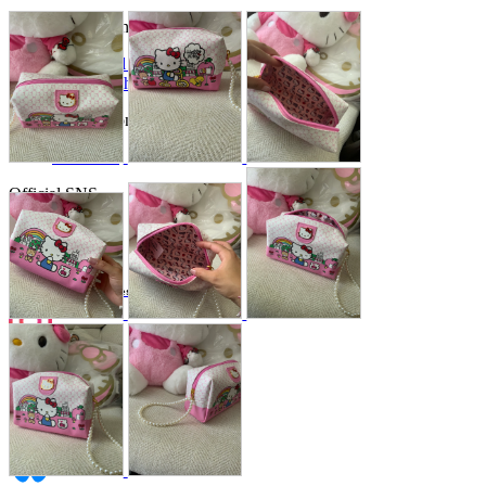
Store Information
List of real stores
Friendly Shop Store List
Event Information
Event site
Official SNS
Hobby Updates