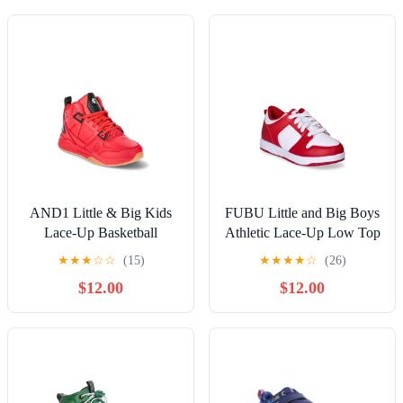
AND1 Little & Big Kids
FUBU Little and Big Boys
Lace-Up Basketball
Athletic Lace-Up Low Top
Sneakers
Sneakers
★
★
★
☆
☆
(15)
★
★
★
★
☆
(26)
$12.00
$12.00