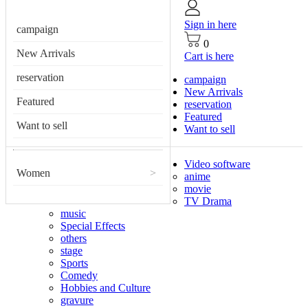
Sign in here
campaign
0
New Arrivals
Cart is here
reservation
campaign
New Arrivals
Featured
reservation
Featured
Want to sell
Want to sell
Video software
Women
>
anime
movie
TV Drama
music
Special Effects
others
stage
Sports
Comedy
Hobbies and Culture
gravure