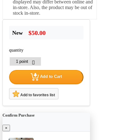
displayed may differ between online and
in-store. Also, the product may be out of
stock in-store.
$50.00
New
quantity
Add to Cart
Add to favorites list
Confirm Purchase
×