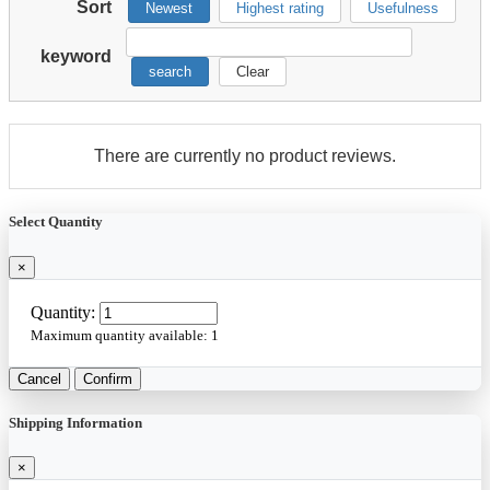
Sort
Newest
Highest rating
Usefulness
keyword
search
Clear
There are currently no product reviews.
Select Quantity
×
Quantity:
Maximum quantity available:
1
Cancel
Confirm
Shipping Information
×