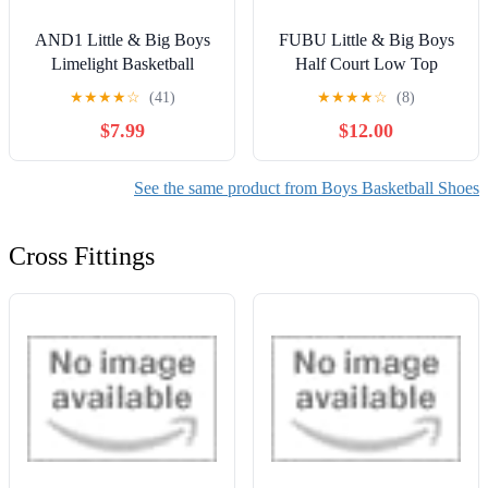
AND1 Little & Big Boys
FUBU Little & Big Boys
Limelight Basketball
Half Court Low Top
Sneakers
Sneakers
★
★
★
★
☆
(41)
★
★
★
★
☆
(8)
$7.99
$12.00
See the same product from Boys Basketball Shoes
Cross Fittings