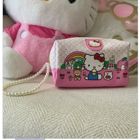
parts
soft
Wearables
Smartphone
accessories
Home appliances, cameras, AV equipment
AV equipment
Cameras and Camcorders
Home Appliances
Books and Comics
books
Comics
magazine
Brochure
Doujinshi
Doujinshi
Doujin Software
Miscellaneous goods and accessories
BL
Those who want to sell
Safe purchase
Easy purchase
First-time users