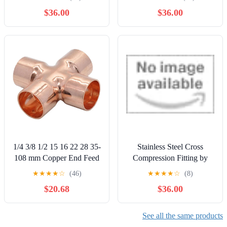
$36.00
$36.00
1/4 3/8 1/2 15 16 22 28 35-
Stainless Steel Cross
108 mm Copper End Feed
Compression Fitting by
Solder Cross 4 Way Weld
MRO Supply
★
★
★
★
☆
(46)
★
★
★
★
☆
(8)
Scoket Pipe Fitting
$20.68
$36.00
Connector Coupler Air
Conditioner(28mm)
See all the same products