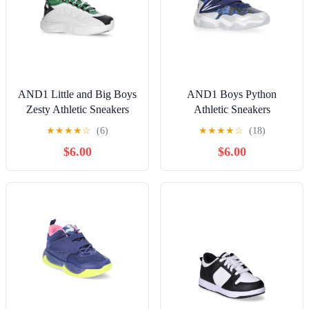
AND1 Little and Big Boys
AND1 Boys Python
Zesty Athletic Sneakers
Athletic Sneakers
★
★
★
★
☆
(6)
★
★
★
★
☆
(18)
$6.00
$6.00