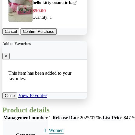
hello kitty cosmetic bag'
$50.00
Quantity:
1
Cancel
Confirm Purchase
Add to Favorites
×
This item has been added to your
favorites.
View Favorites
Close
Product details
Management number
1
Release Date
2025/07/06
List Price
$47.5
Women