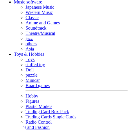
Music software
Japanese Music
Western Music
Classic
Anime and Games
Soundtrack
Theatre/Musical
jazz
others
Asia
Toys & Hobbies
Toys
stuffed toy
Doll
puzzle
Minicar
Board games
Hobby
Figures
Plastic Models
Trading Card Box Pack
Trading Cards Single Cards
Radio Control
Goods and Fashion