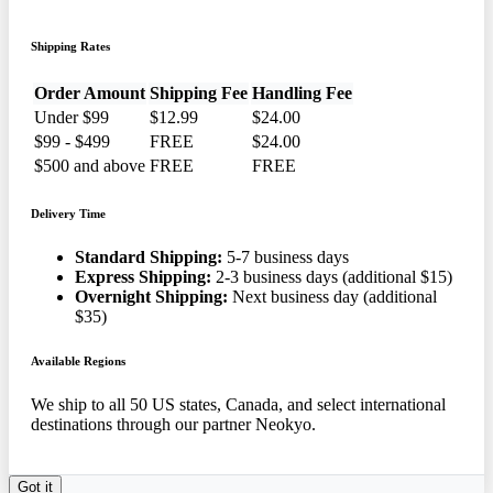
Shipping Rates
Order Amount
Shipping Fee
Handling Fee
Under $99
$12.99
$24.00
$99 - $499
FREE
$24.00
$500 and above
FREE
FREE
Delivery Time
Standard Shipping:
5-7 business days
Express Shipping:
2-3 business days (additional $15)
Overnight Shipping:
Next business day (additional
$35)
Available Regions
We ship to all 50 US states, Canada, and select international
destinations through our partner Neokyo.
Got it