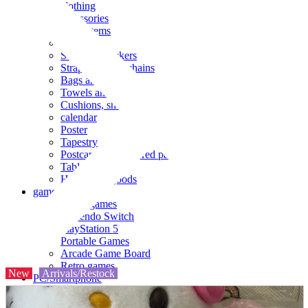
clothing
accessories
Small items
stationery
Seals and stickers
Straps and Keychains
Bags and sacks
Towels and hand towels
Cushions, sheets, pillowcases
calendar
Poster
Tapestry
Postcards and colored paper
Tableware
Household goods
game
Video games
Nintendo Switch
PlayStation 5
Portable Games
Arcade Game Board
Retro games
New
Arrivals/Restock
PC/Smartphone
PC/tablet unit
Peripherals